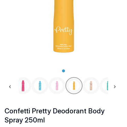
Previous slide
Next 
Confetti Pretty Deodorant Body
Spray 250ml