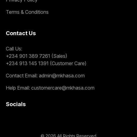
Terms & Conditions
Contact Us
Call Us:
+234 901 389 7261 (Sales)
+234 913 145 1391 (Customer Care)
Contact Email:
admin@mkhasa.com
Help Email:
customercare@mkhasa.com
Socials
©
2026
All Rights Reserved