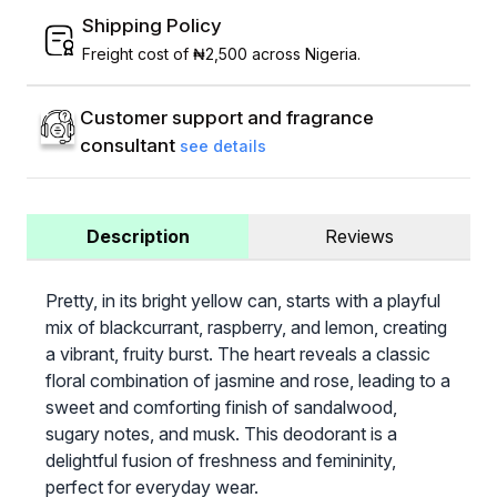
Shipping Policy
Freight cost of ₦2,500 across Nigeria.
Customer support and fragrance
consultant
see details
Description
Reviews
Pretty, in its bright yellow can, starts with a playful
mix of blackcurrant, raspberry, and lemon, creating
a vibrant, fruity burst. The heart reveals a classic
floral combination of jasmine and rose, leading to a
sweet and comforting finish of sandalwood,
sugary notes, and musk. This deodorant is a
delightful fusion of freshness and femininity,
perfect for everyday wear.