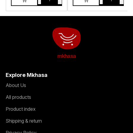
mkhasa
Explore Mkhasa
About Us
All products
Product index
Shipping & return
Privacy Policy