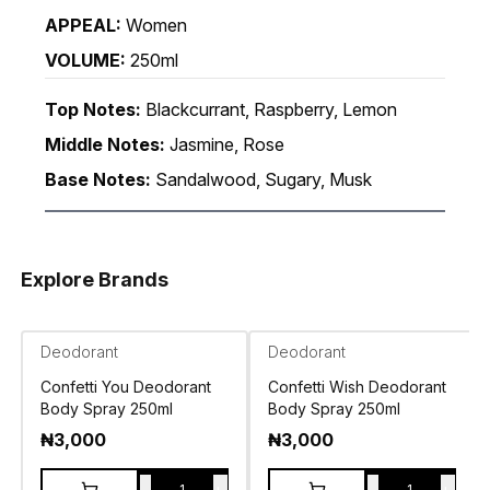
APPEAL:
Women
VOLUME:
250ml
Top Notes:
Blackcurrant, Raspberry, Lemon
Middle Notes:
Jasmine, Rose
Base Notes:
Sandalwood, Sugary, Musk
Explore Brands
Deodorant
Deodorant
Confetti You Deodorant
Confetti Wish Deodorant
Body Spray 250ml
Body Spray 250ml
₦
3,000
₦
3,000
-
+
-
+
1
1