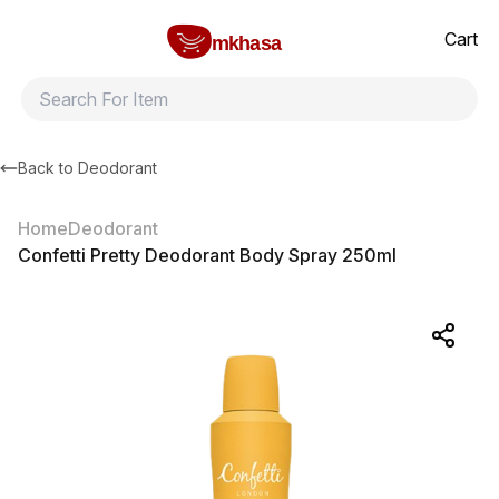
Home
Confetti Pretty Deodorant Body Spray 250ml
All products
Brands
Product index
About
Shipping and ret
Cart
mkhasa
Back to
Deodorant
Home
Deodorant
Confetti Pretty Deodorant Body Spray 250ml