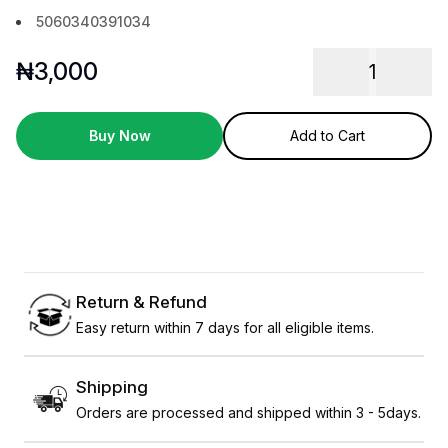
5060340391034
₦
3,000
1
Buy Now
Add to Cart
Return & Refund
Easy return within 7 days for all eligible items.
Shipping
Orders are processed and shipped within 3 - 5days.