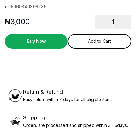
5060340398286
₦
3,000
1
Buy Now
Add to Cart
Return & Refund
Easy return within 7 days for all eligible items.
Shipping
Orders are processed and shipped within 3 - 5days.