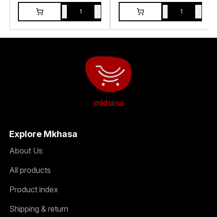
-
+
-
+
1
1
mkhasa
Explore Mkhasa
About Us
All products
Product index
Shipping & return