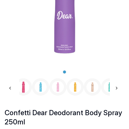
Previous slide
Next 
Confetti Dear Deodorant Body Spray
250ml