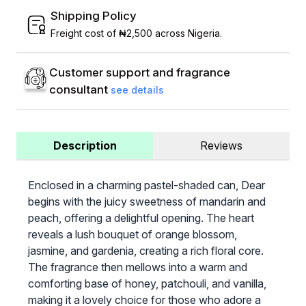
Shipping Policy
Freight cost of ₦2,500 across Nigeria.
Customer support and fragrance
consultant
see details
Description
Reviews
Enclosed in a charming pastel-shaded can, Dear
begins with the juicy sweetness of mandarin and
peach, offering a delightful opening. The heart
reveals a lush bouquet of orange blossom,
jasmine, and gardenia, creating a rich floral core.
The fragrance then mellows into a warm and
comforting base of honey, patchouli, and vanilla,
making it a lovely choice for those who adore a