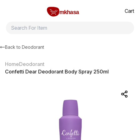
Home
Confetti Dear Deodorant Body Spray 250ml
All products
Brands
Product index
About
Shipping and ret
Cart
mkhasa
Back to
Deodorant
Home
Deodorant
Confetti Dear Deodorant Body Spray 250ml