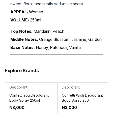
sweet, floral, and subtly seductive scent.
APPEAL:
Women
VOLUME:
250ml
Top Notes:
Mandarin, Peach
Middle Notes:
Orange Blossom, Jasmine, Garden
Base Notes:
Honey, Patchouli, Vanilla
Explore Brands
Deodorant
Deodorant
Confetti You Deodorant
Confetti Wish Deodorant
Body Spray 250ml
Body Spray 250ml
₦
3,000
₦
3,000