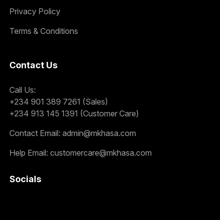
Privacy Policy
Terms & Conditions
Contact Us
Call Us:
+234 901 389 7261 (Sales)
+234 913 145 1391 (Customer Care)
Contact Email:
admin@mkhasa.com
Help Email:
customercare@mkhasa.com
Socials