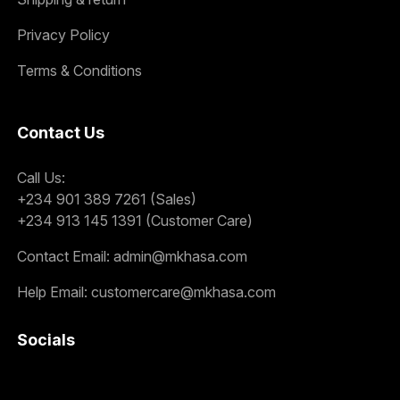
Privacy Policy
Terms & Conditions
Contact Us
Call Us:
+234 901 389 7261 (Sales)
+234 913 145 1391 (Customer Care)
Contact Email:
admin@mkhasa.com
Help Email:
customercare@mkhasa.com
Socials