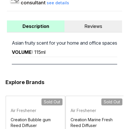
consultant
see details
Description
Reviews
Asian fruity scent for your home and office spaces
VOLUME:
115ml
Explore Brands
Sold Out
Sold Out
Air Freshener
Air Freshener
Creation Bubble gum
Creation Marine Fresh
Reed Diffuser
Reed Diffuser