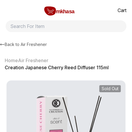
Home
Creation Japanese Cherry Reed Diffuser 115ml
All products
Brands
Product index
About
Shipping and ret
Cart
mkhasa
Back to
Air Freshener
Home
Air Freshener
Creation Japanese Cherry Reed Diffuser 115ml
Sold Out