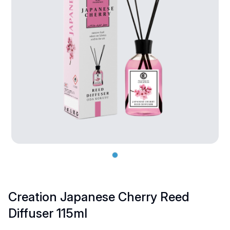
Creation Japanese Cherry Reed
Diffuser 115ml