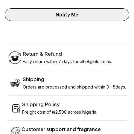
Notify Me
Return & Refund
Easy return within 7 days for all eligible items.
Shipping
Orders are processed and shipped within 3 - 5days.
Shipping Policy
Freight cost of ₦2,500 across Nigeria.
Customer support and fragrance