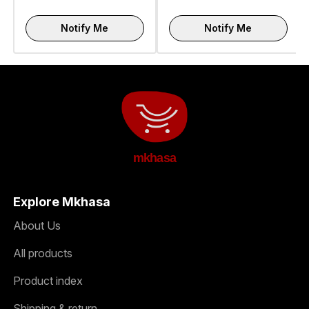
Notify Me
Notify Me
mkhasa
Explore Mkhasa
About Us
All products
Product index
Shipping & return