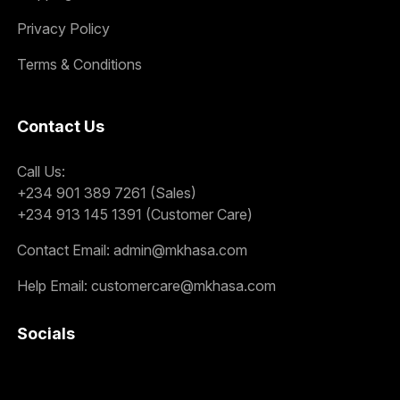
Privacy Policy
Terms & Conditions
Contact Us
Call Us:
+234 901 389 7261 (Sales)
+234 913 145 1391 (Customer Care)
Contact Email:
admin@mkhasa.com
Help Email:
customercare@mkhasa.com
Socials