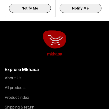
Notify Me
Notify Me
mkhasa
Explore Mkhasa
About Us
All products
Product index
Shipping & return