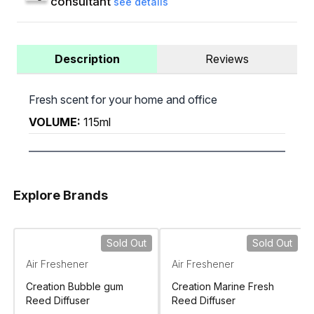
consultant
see details
Description
Reviews
Fresh scent for your home and office
VOLUME:
115ml
Explore Brands
Sold Out
Sold Out
Air Freshener
Air Freshener
Creation Bubble gum
Creation Marine Fresh
Reed Diffuser
Reed Diffuser