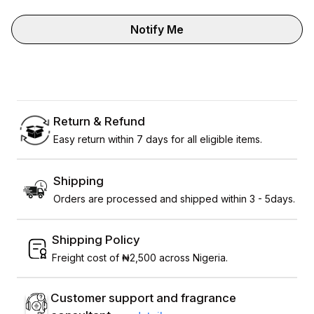
Notify Me
Return & Refund
Easy return within 7 days for all eligible items.
Shipping
Orders are processed and shipped within 3 - 5days.
Shipping Policy
Freight cost of ₦2,500 across Nigeria.
Customer support and fragrance