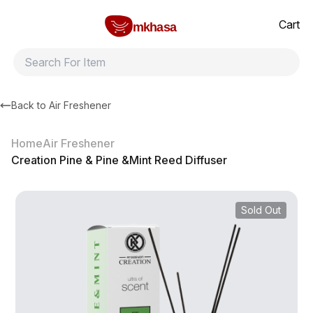
Home
Creation Pine & Pine &Mint Reed Diffuser
All products
Brands
Product index
About
Shipping and ret
Cart
mkhasa
Back to
Air Freshener
Home
Air Freshener
Creation Pine & Pine &Mint Reed Diffuser
Sold Out