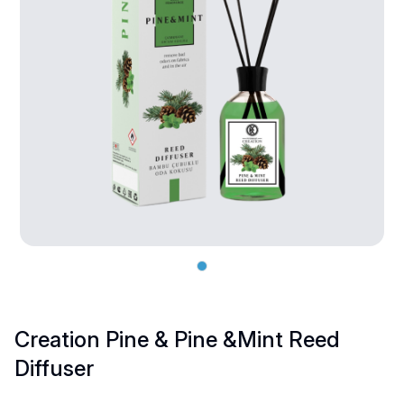
Creation Pine & Pine &Mint Reed
Diffuser