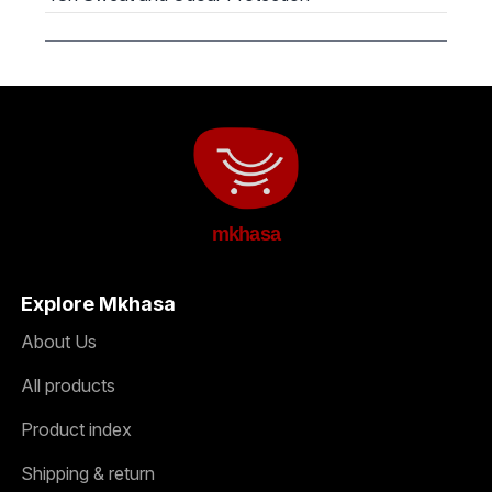
mkhasa
Explore Mkhasa
About Us
All products
Product index
Shipping & return