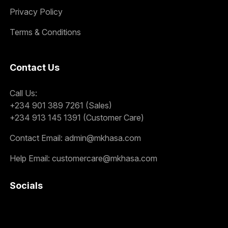
Privacy Policy
Terms & Conditions
Contact Us
Call Us:
+234 901 389 7261 (Sales)
+234 913 145 1391 (Customer Care)
Contact Email:
admin@mkhasa.com
Help Email:
customercare@mkhasa.com
Socials