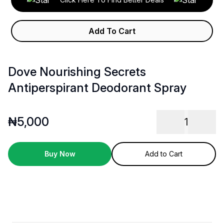
Add To Cart
Dove Nourishing Secrets
Antiperspirant Deodorant Spray
₦
5,000
1
Buy Now
Add to Cart