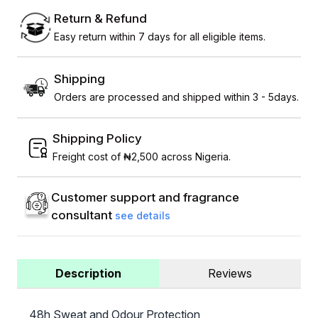
Return & Refund
Easy return within 7 days for all eligible items.
Shipping
Orders are processed and shipped within 3 - 5days.
Shipping Policy
Freight cost of ₦2,500 across Nigeria.
Customer support and fragrance
consultant
see details
Description
Reviews
48h Sweat and Odour Protection