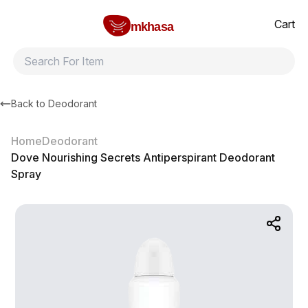
Home
Dove Nourishing Secrets Antiperspirant Deodorant Spray
All products
Brands
Product index
About
Shipping and ret
Cart
mkhasa
Back to
Deodorant
Home
Deodorant
Dove Nourishing Secrets Antiperspirant Deodorant
Spray