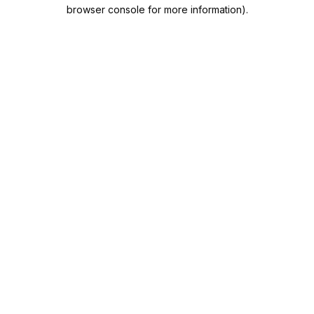
browser console for more information).