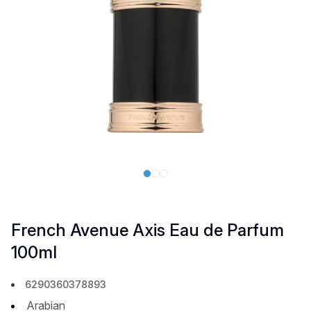
French Avenue Axis Eau de Parfum
100ml
6290360378893
Arabian