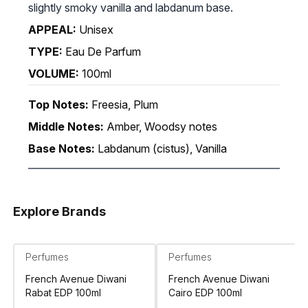
slightly smoky vanilla and labdanum base.
APPEAL:
Unisex
TYPE:
Eau De Parfum
VOLUME:
100ml
Top Notes:
Freesia, Plum
Middle Notes:
Amber, Woodsy notes
Base Notes:
Labdanum (cistus), Vanilla
Explore Brands
Perfumes
Perfumes
French Avenue Diwani
French Avenue Diwani
Rabat EDP 100ml
Cairo EDP 100ml