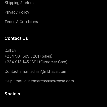
Shipping & return
Privacy Policy
Terms & Conditions
Contact Us
Call Us:
+234 901 389 7261 (Sales)
+234 913 145 1391 (Customer Care)
Contact Email:
admin@mkhasa.com
Help Email:
customercare@mkhasa.com
Socials