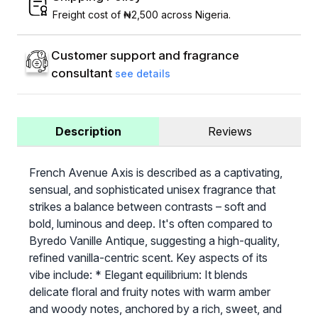
Freight cost of ₦2,500 across Nigeria.
Customer support and fragrance
consultant
see details
Description
Reviews
French Avenue Axis is described as a captivating,
sensual, and sophisticated unisex fragrance that
strikes a balance between contrasts – soft and
bold, luminous and deep. It's often compared to
Byredo Vanille Antique, suggesting a high-quality,
refined vanilla-centric scent. Key aspects of its
vibe include: * Elegant equilibrium: It blends
delicate floral and fruity notes with warm amber
and woody notes, anchored by a rich, sweet, and