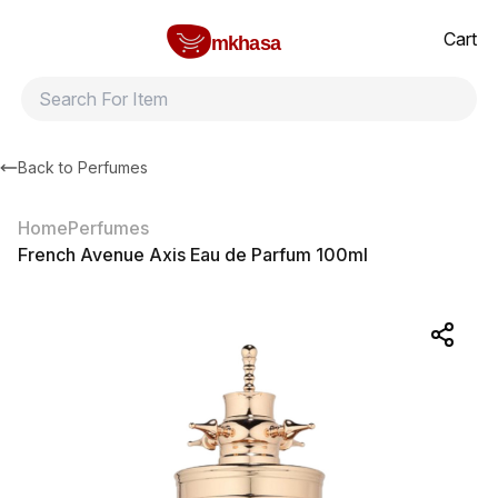
Home
French Avenue Axis Eau de Parfum 100ml
All products
Brands
Product index
About
Shipping and ret
Cart
mkhasa
Back to
Perfumes
Home
Perfumes
French Avenue Axis Eau de Parfum 100ml