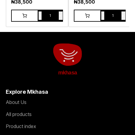
₦
38,500
₦
38,500
-
+
-
+
1
1
mkhasa
Explore Mkhasa
About Us
All products
Product index