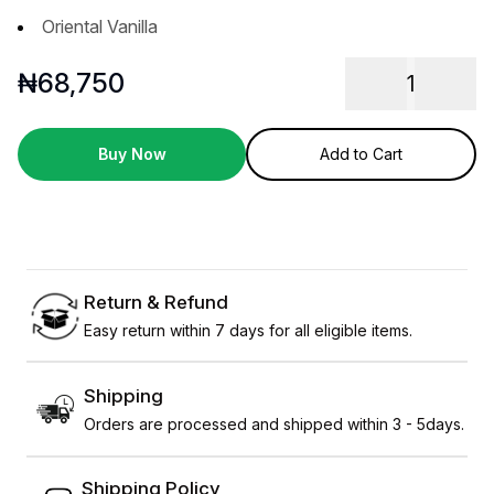
Oriental Vanilla
₦
68,750
1
Buy Now
Add to Cart
Return & Refund
Easy return within 7 days for all eligible items.
Shipping
Orders are processed and shipped within 3 - 5days.
Shipping Policy