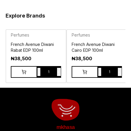
Explore Brands
Perfumes
Perfumes
French Avenue Diwani
French Avenue Diwani
Rabat EDP 100ml
Cairo EDP 100ml
₦
38,500
₦
38,500
-
+
-
+
1
1
mkhasa