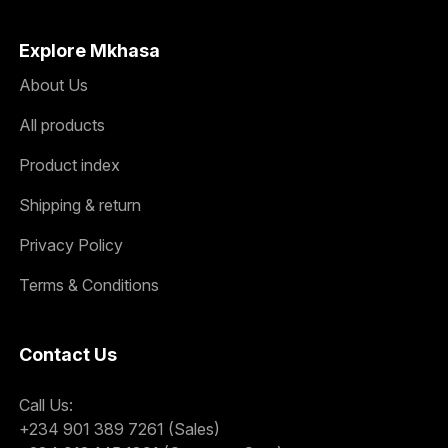
Explore Mkhasa
About Us
All products
Product index
Shipping & return
Privacy Policy
Terms & Conditions
Contact Us
Call Us:
+234 901 389 7261 (Sales)