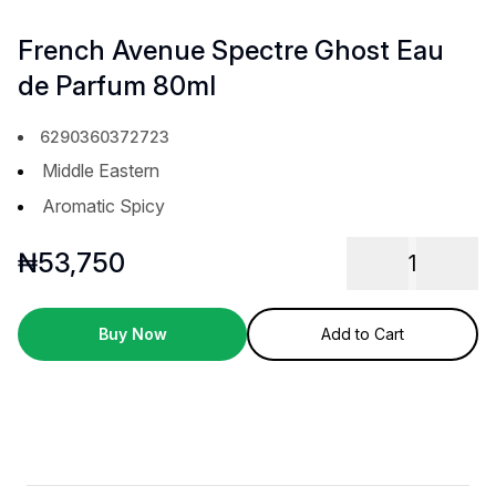
French Avenue Spectre Ghost Eau
de Parfum 80ml
6290360372723
Middle Eastern
Aromatic Spicy
₦
53,750
1
Buy Now
Add to Cart