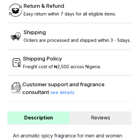
Return & Refund
Easy return within 7 days for all eligible items.
Shipping
Orders are processed and shipped within 3 - 5days.
Shipping Policy
Freight cost of ₦2,500 across Nigeria.
Customer support and fragrance
consultant
see details
Description
Reviews
An aromatic spicy fragrance for men and women