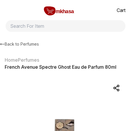
Home
French Avenue Spectre Ghost Eau de Parfum 80ml
All products
Brands
Product index
About
Shipping and ret
Cart
mkhasa
Back to
Perfumes
Home
Perfumes
French Avenue Spectre Ghost Eau de Parfum 80ml