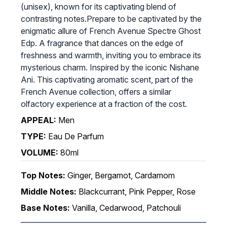
(unisex), known for its captivating blend of
contrasting notes.Prepare to be captivated by the
enigmatic allure of French Avenue Spectre Ghost
Edp. A fragrance that dances on the edge of
freshness and warmth, inviting you to embrace its
mysterious charm. Inspired by the iconic Nishane
Ani. This captivating aromatic scent, part of the
French Avenue collection, offers a similar
olfactory experience at a fraction of the cost.
APPEAL:
Men
TYPE:
Eau De Parfum
VOLUME:
80ml
Top Notes:
Ginger, Bergamot, Cardamom
Middle Notes:
Blackcurrant, Pink Pepper, Rose
Base Notes:
Vanilla, Cedarwood, Patchouli