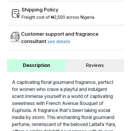
Shipping Policy
Freight cost of ₦2,500 across Nigeria.
Customer support and fragrance
consultant
see details
Description
Reviews
A captivating floral gourmand fragrance, perfect
for women who crave a playful and indulgent
scent.Immerse yourself in a world of captivating
sweetness with French Avenue Bouquet of
Euphoria. A fragrance that's been taking social
media by storm. This enchanting floral gourmand
perfume, reminiscent of the beloved Lattafa Yara,