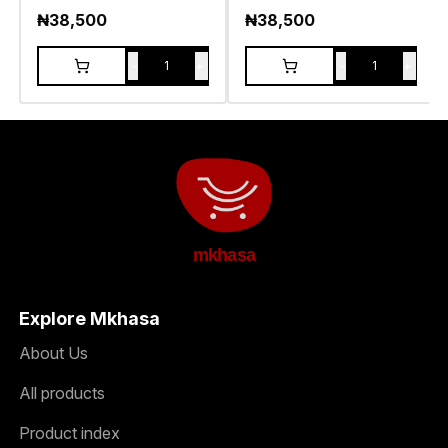
₦
38,500
₦
38,500
-
+
-
+
1
1
mkhasa
Explore Mkhasa
About Us
All products
Product index