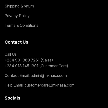
Shipping & return
Privacy Policy
Terms & Conditions
Contact Us
Call Us:
+234 901 389 7261 (Sales)
+234 913 145 1391 (Customer Care)
Contact Email:
admin@mkhasa.com
Help Email:
customercare@mkhasa.com
Socials