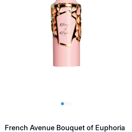
French Avenue Bouquet of Euphoria