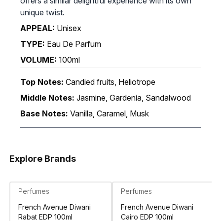
offers a similar delightful experience with its own
unique twist.
APPEAL:
Unisex
TYPE:
Eau De Parfum
VOLUME:
100ml
Top Notes:
Candied fruits, Heliotrope
Middle Notes:
Jasmine, Gardenia, Sandalwood
Base Notes:
Vanilla, Caramel, Musk
Explore Brands
Perfumes
Perfumes
French Avenue Diwani
French Avenue Diwani
Rabat EDP 100ml
Cairo EDP 100ml