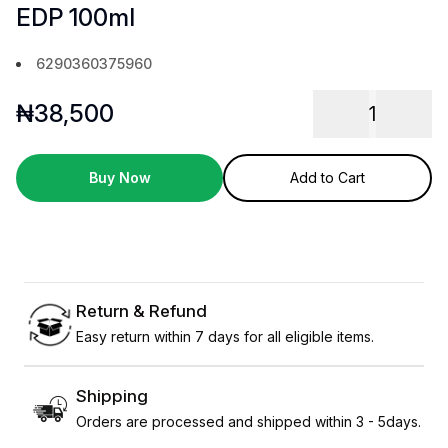
EDP 100ml
6290360375960
₦
38,500
1
Buy Now
Add to Cart
Return & Refund
Easy return within 7 days for all eligible items.
Shipping
Orders are processed and shipped within 3 - 5days.