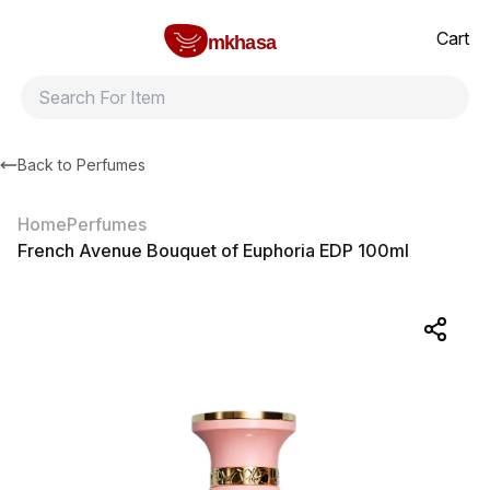
Home
French Avenue Bouquet of Euphoria EDP 100ml
All products
Brands
Product index
About
Shipping and ret
Cart
mkhasa
Back to
Perfumes
Home
Perfumes
French Avenue Bouquet of Euphoria EDP 100ml