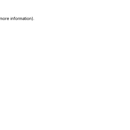
more information).