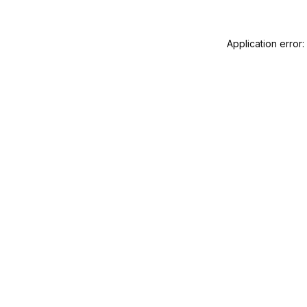
Application error