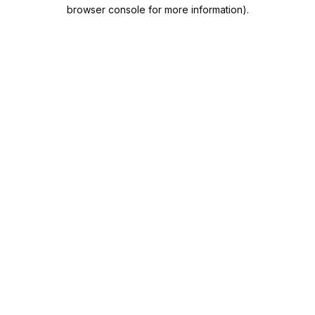
browser console for more information).