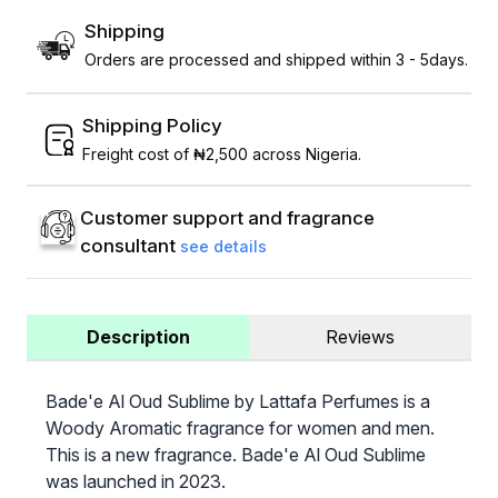
Shipping
Orders are processed and shipped within 3 - 5days.
Shipping Policy
Freight cost of ₦2,500 across Nigeria.
Customer support and fragrance
consultant
see details
Description
Reviews
Bade'e Al Oud Sublime by Lattafa Perfumes is a
Woody Aromatic fragrance for women and men.
This is a new fragrance. Bade'e Al Oud Sublime
was launched in 2023.