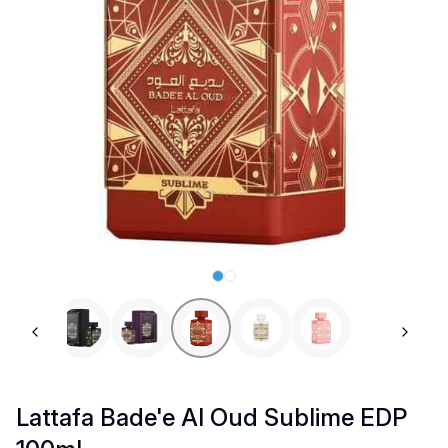
Previous slide
Next 
Lattafa Bade'e Al Oud Sublime EDP