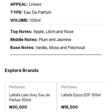
APPEAL:
Unisex
TYPE:
Eau De Parfum
VOLUME:
100ml
Top Notes:
Apple, Litchi and Rose
Middle Notes:
Plum and Jasmine
Base Notes:
Vanilla, Moss and Patchouli
Explore Brands
Perfumes
Perfumes
Lattafa Liam Grey Eau de
Lattafa Ejazzi EDP 100ml
Parfum 100ml
₦
30,000
₦
18,500