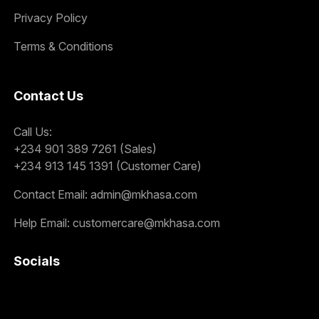
Privacy Policy
Terms & Conditions
Contact Us
Call Us:
+234 901 389 7261 (Sales)
+234 913 145 1391 (Customer Care)
Contact Email:
admin@mkhasa.com
Help Email:
customercare@mkhasa.com
Socials