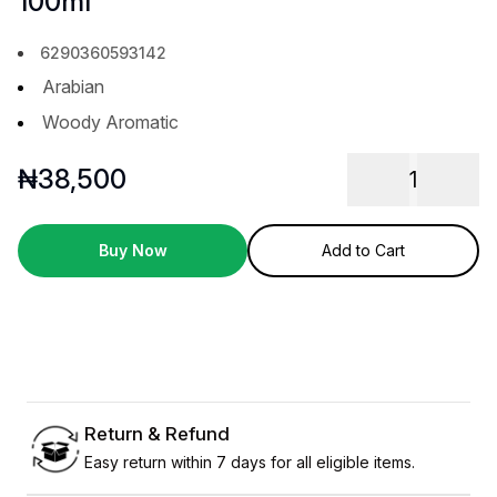
100ml
6290360593142
Arabian
Woody Aromatic
₦
38,500
1
Buy Now
Add to Cart
Return & Refund
Easy return within 7 days for all eligible items.