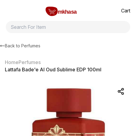
Home
Lattafa Bade'e Al Oud Sublime EDP 100ml
All products
Brands
Product index
About
Shipping and ret
Cart
mkhasa
Back to
Perfumes
Home
Perfumes
Lattafa Bade'e Al Oud Sublime EDP 100ml