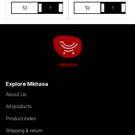
-
+
-
+
1
1
mkhasa
Explore Mkhasa
About Us
All products
Product index
Shipping & return