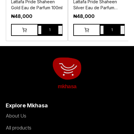
Lattafa Pride Shaheen
Lattafa Pride Shaheen
Gold Eau de Parfum 100ml
Silver Eau de Parfum
100ml
₦
48,000
₦
48,000
-
+
-
+
1
1
mkhasa
Explore Mkhasa
About Us
All products