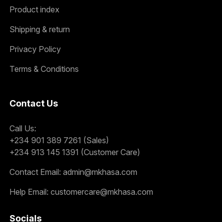
Product index
Shipping & return
Privacy Policy
Terms & Conditions
Contact Us
Call Us:
+234 901 389 7261 (Sales)
+234 913 145 1391 (Customer Care)
Contact Email:
admin@mkhasa.com
Help Email:
customercare@mkhasa.com
Socials