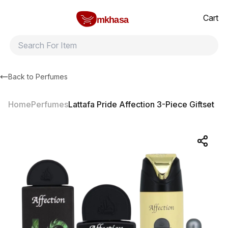
Home
Lattafa Pride Affection 3-Piece Giftset
All products
Brands
Product index
About
Shipping and ret
Cart
mkhasa
Back to
Perfumes
Home
Perfumes
Lattafa Pride Affection 3-Piece Giftset