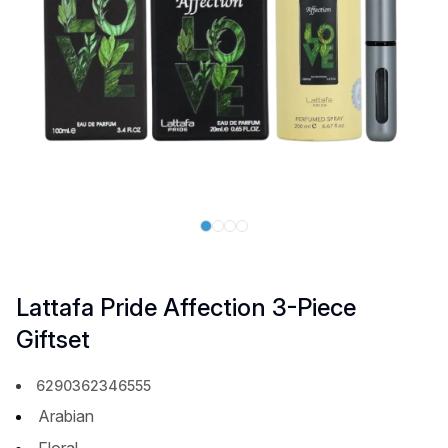
Lattafa Pride Affection 3-Piece
Giftset
6290362346555
Arabian