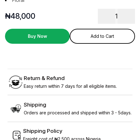
Floral
₦
48,000
1
Buy Now
Add to Cart
Return & Refund
Easy return within 7 days for all eligible items.
Shipping
Orders are processed and shipped within 3 - 5days.
Shipping Policy
Freight cost of ₦2,500 across Nigeria.