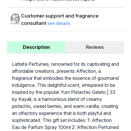
Customer support and fragrance
consultant
see details
Description
Reviews
Lattafa Perfumes, renowned for its captivating and
affordable creations, presents Affection, a
fragrance that embodies the essence of gourmand
indulgence. This delightful scent, whispered to be
inspired by the popular Yum Pistachio Gelato | 33
by Kayali, is a harmonious blend of creamy
pistachio, sweet berries, and warm vanilla, creating
an olfactory experience that is both playful and
sophisticated. This gift set includes: 1: Affection
Eau de Parfum Spray 100ml 2: Affection Perfumed