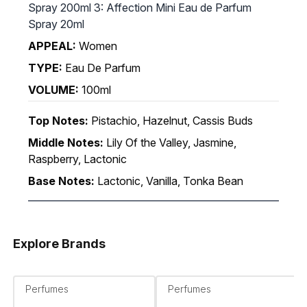
Spray 200ml 3: Affection Mini Eau de Parfum
Spray 20ml
APPEAL:
Women
TYPE:
Eau De Parfum
VOLUME:
100ml
Top Notes:
Pistachio, Hazelnut, Cassis Buds
Middle Notes:
Lily Of the Valley, Jasmine,
Raspberry, Lactonic
Base Notes:
Lactonic, Vanilla, Tonka Bean
Explore Brands
Perfumes
Perfumes