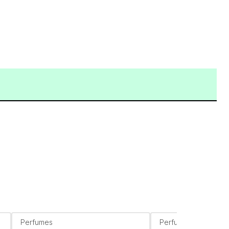
Perfumes
Perfumes