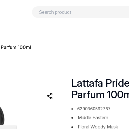
urns
Privacy policy
Terms and conditions
e Parfum 100ml
Lattafa Prid
Parfum 100
6290360592787
Middle Eastern
Floral Woody Musk