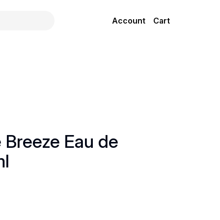
Account
Cart
e Breeze Eau de
ml