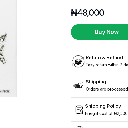
₦
48,000
Buy Now
Return & Refund
Easy return within 7 day
Shipping
Orders are processed 
Shipping Policy
Freight cost of ₦2,500