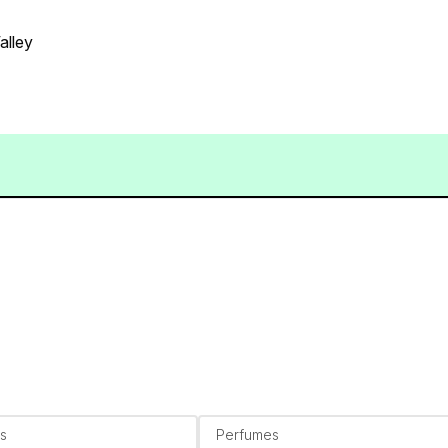
alley
s
Perfumes