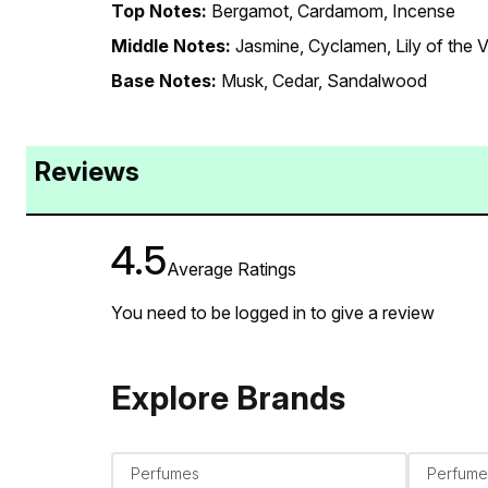
Top Notes:
Bergamot, Cardamom, Incense
Middle Notes:
Jasmine, Cyclamen, Lily of the V
Base Notes:
Musk, Cedar, Sandalwood
Reviews
4.5
Average Ratings
You need to be logged in to give a review
Explore Brands
Perfumes
Perfume