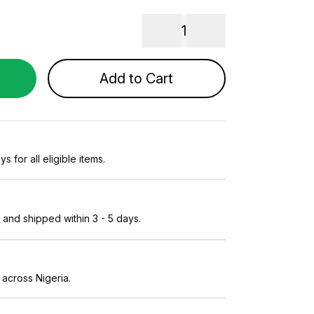
1
Add to Cart
s for all eligible items.
and shipped within 3 - 5 days.
 across Nigeria.