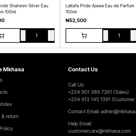
Pride Shaheen Silver Eau
Lattafa Pride Ajwaa Eau de Parfum
um 100ml
100ml
00
₦
52,500
-
+
-
+
1
1
e Mkhasa
Contact Us
s
Call Us:
ucts
+234 901 389 7261 (Sales)
+234 913 145 1391 (Customer 
 index
Contact Email:
admin@mkhasa
 & return
Help Email:
Policy
customercare@mkhasa.com