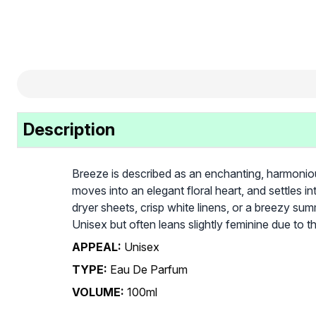
Description
Breeze is described as an enchanting, harmonious
moves into an elegant floral heart, and settles 
dryer sheets, crisp white linens, or a breezy summe
Unisex but often leans slightly feminine due to t
APPEAL:
Unisex
TYPE:
Eau De Parfum
VOLUME:
100ml