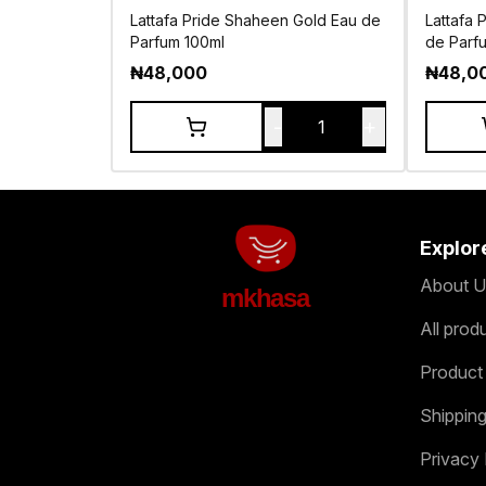
Lattafa Pride Shaheen Gold Eau de
Lattafa 
Parfum 100ml
de Parf
₦
48,000
₦
48,0
-
+
1
Explor
About U
mkhasa
All prod
Product
Shipping
Privacy 