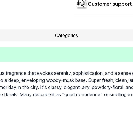
Customer support 
Categories
 fragrance that evokes serenity, sophistication, and a sense o
into a deep, enveloping woody-musk base. Super fresh, clean, an
r day in the city. It's classy, elegant, airy, powdery-floral, and
he florals. Many describe it as "quiet confidence" or smelling 