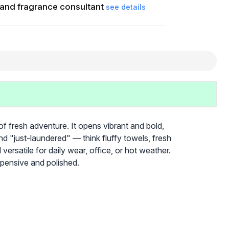
and fragrance consultant
see details
f fresh adventure. It opens vibrant and bold,
d "just-laundered" — think fluffy towels, fresh
 versatile for daily wear, office, or hot weather.
expensive and polished.