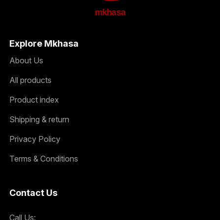
mkhasa
Explore Mkhasa
About Us
All products
Product index
Shipping & return
Privacy Policy
Terms & Conditions
Contact Us
Call Us: