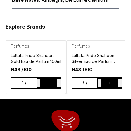
Base Notes:
Ambergris, Benzoin & Oakmoss
Explore Brands
Perfumes
Perfumes
Lattafa Pride Shaheen
Lattafa Pride Shaheen
Gold Eau de Parfum 100ml
Silver Eau de Parfum
100ml
₦
48,000
₦
48,000
-
+
-
+
1
1