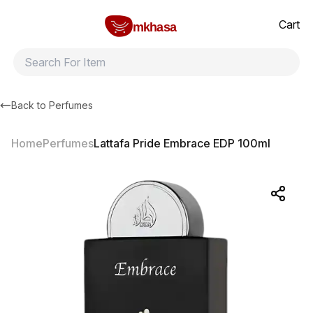
Home
Lattafa Pride Embrace EDP 100ml
All products
Brands
Product index
About
Shipping and ret
Cart
mkhasa
Back to
Perfumes
Home
Perfumes
Lattafa Pride Embrace EDP 100ml