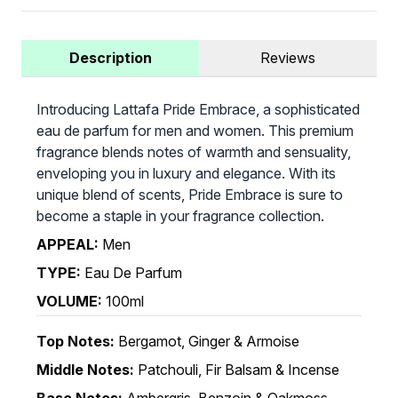
Description
Reviews
Introducing Lattafa Pride Embrace, a sophisticated
eau de parfum for men and women. This premium
fragrance blends notes of warmth and sensuality,
enveloping you in luxury and elegance. With its
unique blend of scents, Pride Embrace is sure to
become a staple in your fragrance collection.
APPEAL:
Men
TYPE:
Eau De Parfum
VOLUME:
100ml
Top Notes:
Bergamot, Ginger & Armoise
Middle Notes:
Patchouli, Fir Balsam & Incense