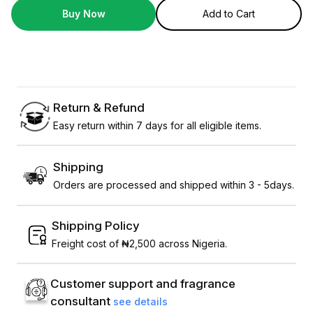
Buy Now
Add to Cart
Return & Refund
Easy return within 7 days for all eligible items.
Shipping
Orders are processed and shipped within 3 - 5days.
Shipping Policy
Freight cost of ₦2,500 across Nigeria.
Customer support and fragrance
consultant
see details