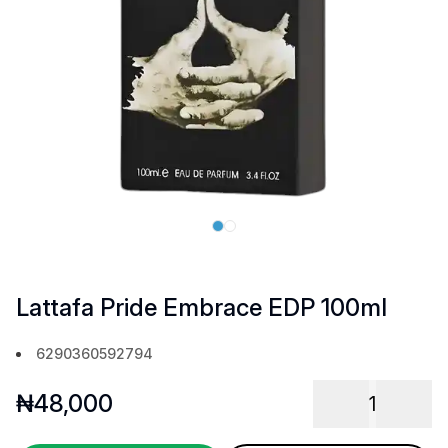
Lattafa Pride Embrace EDP 100ml
6290360592794
₦
48,000
1