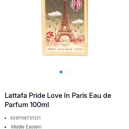
Lattafa Pride Love In Paris Eau de
Parfum 100ml
6291108731321
Middle Eastern