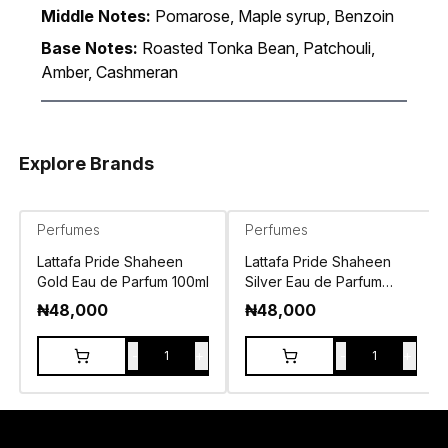
Middle Notes:
Pomarose, Maple syrup, Benzoin
Base Notes:
Roasted Tonka Bean, Patchouli,
Amber, Cashmeran
Explore Brands
Perfumes
Perfumes
Lattafa Pride Shaheen
Lattafa Pride Shaheen
Gold Eau de Parfum 100ml
Silver Eau de Parfum
100ml
₦
48,000
₦
48,000
-
+
-
+
1
1