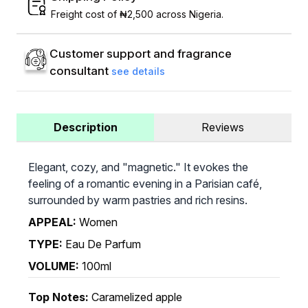
Freight cost of ₦2,500 across Nigeria.
Customer support and fragrance
consultant
see details
Description
Reviews
Elegant, cozy, and "magnetic." It evokes the
feeling of a romantic evening in a Parisian café,
surrounded by warm pastries and rich resins.
APPEAL:
Women
TYPE:
Eau De Parfum
VOLUME:
100ml
Top Notes:
Caramelized apple