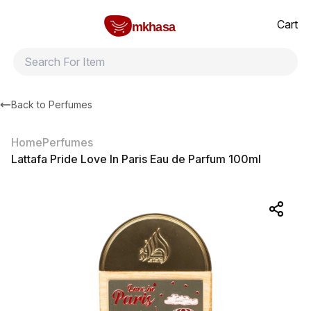
Home
Lattafa Pride Love In Paris Eau de Parfum 100ml
All products
Brands
Product index
About
Shipping and ret
Cart
mkhasa
Back to
Perfumes
Home
Perfumes
Lattafa Pride Love In Paris Eau de Parfum 100ml