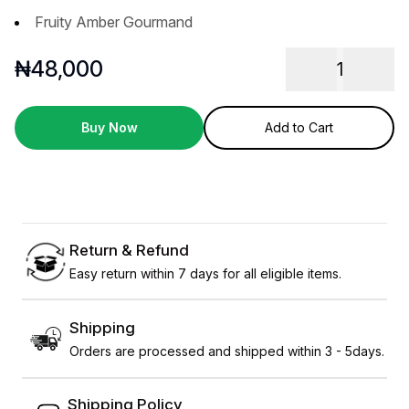
Fruity Amber Gourmand
₦
48,000
1
Buy Now
Add to Cart
Return & Refund
Easy return within 7 days for all eligible items.
Shipping
Orders are processed and shipped within 3 - 5days.
Shipping Policy