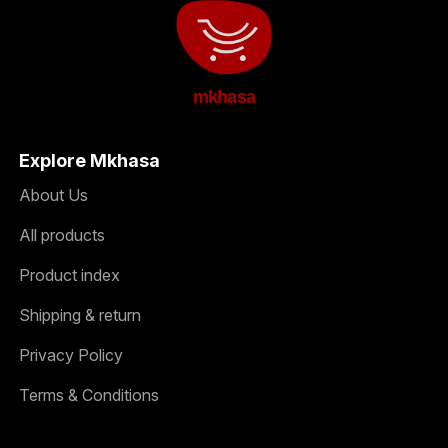
mkhasa
Explore Mkhasa
About Us
All products
Product index
Shipping & return
Privacy Policy
Terms & Conditions