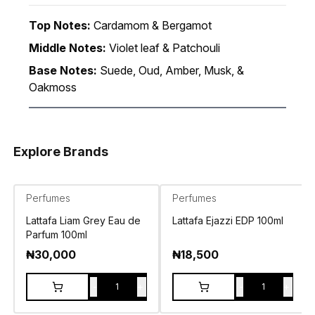
Top Notes:
Cardamom & Bergamot
Middle Notes:
Violet leaf & Patchouli
Base Notes:
Suede, Oud, Amber, Musk, &
Oakmoss
Explore Brands
Perfumes
Perfumes
Lattafa Liam Grey Eau de
Lattafa Ejazzi EDP 100ml
Parfum 100ml
₦
30,000
₦
18,500
-
+
-
+
1
1