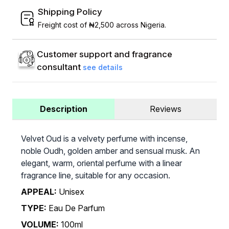
Shipping Policy
Freight cost of ₦2,500 across Nigeria.
Customer support and fragrance
consultant
see details
Description
Reviews
Velvet Oud is a velvety perfume with incense,
noble Oudh, golden amber and sensual musk. An
elegant, warm, oriental perfume with a linear
fragrance line, suitable for any occasion.
APPEAL:
Unisex
TYPE:
Eau De Parfum
VOLUME:
100ml