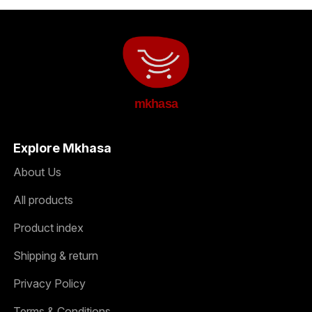
mkhasa
Explore Mkhasa
About Us
All products
Product index
Shipping & return
Privacy Policy
Terms & Conditions