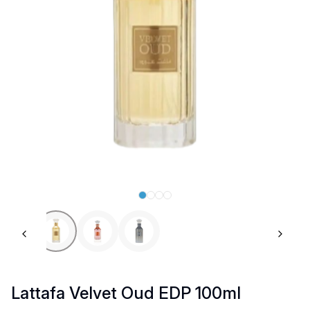
Previous slide
Next 
Lattafa Velvet Oud EDP 100ml