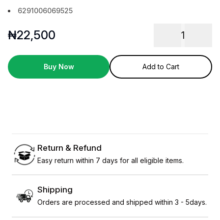
6291006069525
₦
22,500
1
Buy Now
Add to Cart
Return & Refund
Easy return within 7 days for all eligible items.
Shipping
Orders are processed and shipped within 3 - 5days.