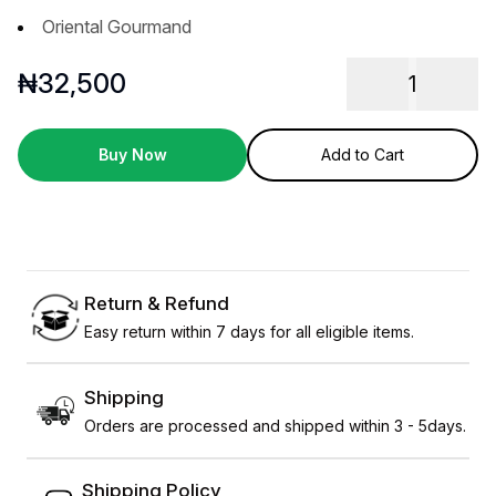
Oriental Gourmand
₦
32,500
1
Buy Now
Add to Cart
Return & Refund
Easy return within 7 days for all eligible items.
Shipping
Orders are processed and shipped within 3 - 5days.
Shipping Policy