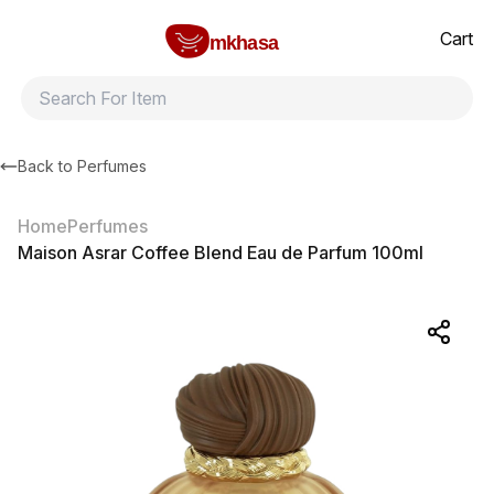
Home
Maison Asrar Coffee Blend Eau de Parfum 100ml
All products
Brands
Product index
About
Shipping and ret
Cart
mkhasa
Back to
Perfumes
Home
Perfumes
Maison Asrar Coffee Blend Eau de Parfum 100ml