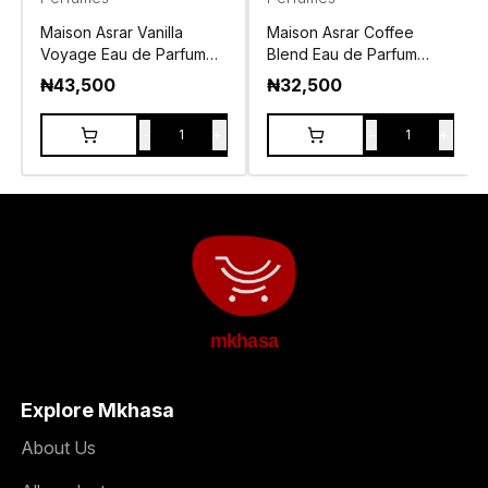
Maison Asrar Vanilla
Maison Asrar Coffee
Voyage Eau de Parfum
Blend Eau de Parfum
100ml
100ml
₦
43,500
₦
32,500
-
+
-
+
1
1
mkhasa
Explore Mkhasa
About Us