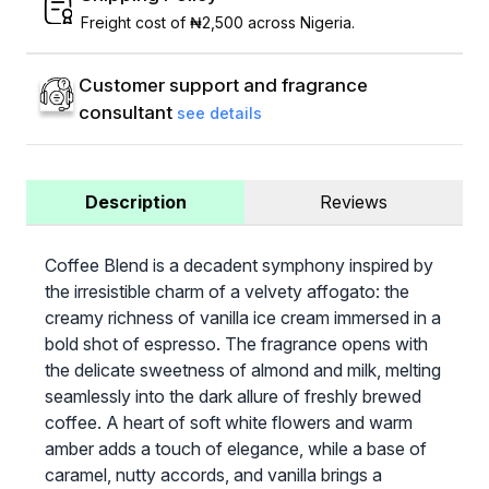
Freight cost of ₦2,500 across Nigeria.
Customer support and fragrance
consultant
see details
Description
Reviews
Coffee Blend is a decadent symphony inspired by
the irresistible charm of a velvety affogato: the
creamy richness of vanilla ice cream immersed in a
bold shot of espresso. The fragrance opens with
the delicate sweetness of almond and milk, melting
seamlessly into the dark allure of freshly brewed
coffee. A heart of soft white flowers and warm
amber adds a touch of elegance, while a base of
caramel, nutty accords, and vanilla brings a