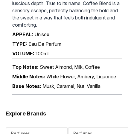
luscious depth. True to its name, Coffee Blend is a
sensory escape, perfectly balancing the bold and
the sweet in a way that feels both indulgent and
comforting.
APPEAL:
Unisex
TYPE:
Eau De Parfum
VOLUME:
100ml
Top Notes:
Sweet Almond, Milk, Coffee
Middle Notes:
White Flower, Ambery, Liquorice
Base Notes:
Musk, Caramel, Nut, Vanilla
Explore Brands
Perfumes
Perfumes