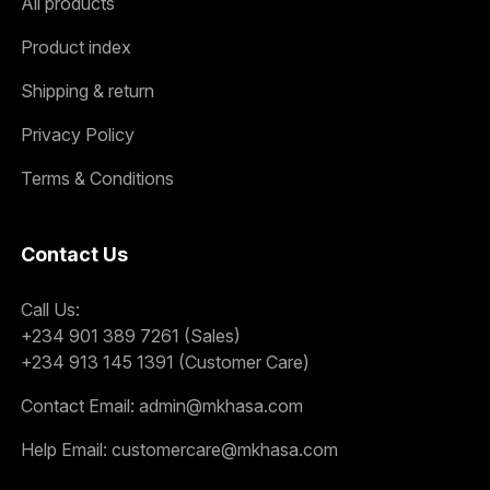
All products
Product index
Shipping & return
Privacy Policy
Terms & Conditions
Contact Us
Call Us:
+234 901 389 7261 (Sales)
+234 913 145 1391 (Customer Care)
Contact Email:
admin@mkhasa.com
Help Email:
customercare@mkhasa.com