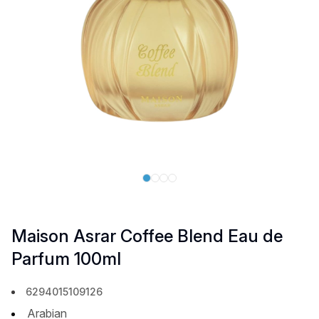
Maison Asrar Coffee Blend Eau de
Parfum 100ml
6294015109126
Arabian