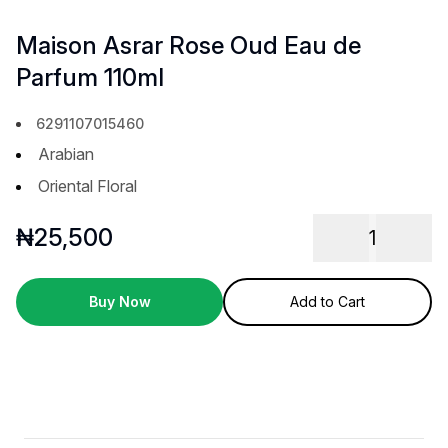
Maison Asrar Rose Oud Eau de
Parfum 110ml
6291107015460
Arabian
Oriental Floral
₦
25,500
1
Buy Now
Add to Cart