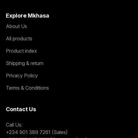
Explore Mkhasa
About Us
All products
Product index
Shipping & return
Privacy Policy
Terms & Conditions
Contact Us
Call Us:
+234 901 389 7261 (Sales)