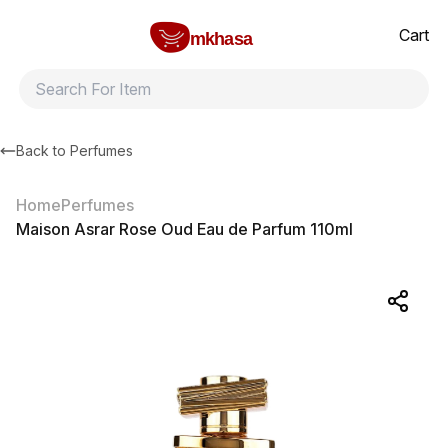
Home
Maison Asrar Rose Oud Eau de Parfum 110ml
All products
Brands
Product index
About
Shipping and ret
Cart
mkhasa
Back to
Perfumes
Home
Perfumes
Maison Asrar Rose Oud Eau de Parfum 110ml