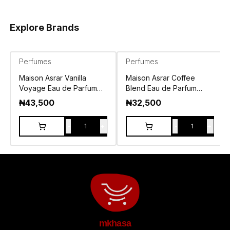
Explore Brands
Perfumes
Perfumes
Maison Asrar Vanilla
Maison Asrar Coffee
Voyage Eau de Parfum
Blend Eau de Parfum
100ml
100ml
₦
43,500
₦
32,500
-
+
-
+
1
1
mkhasa