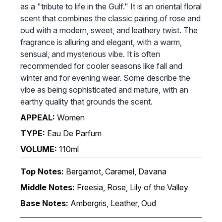
as a "tribute to life in the Gulf." It is an oriental floral
scent that combines the classic pairing of rose and
oud with a modern, sweet, and leathery twist. The
fragrance is alluring and elegant, with a warm,
sensual, and mysterious vibe. It is often
recommended for cooler seasons like fall and
winter and for evening wear. Some describe the
vibe as being sophisticated and mature, with an
earthy quality that grounds the scent.
APPEAL:
Women
TYPE:
Eau De Parfum
VOLUME:
110ml
Top Notes:
Bergamot, Caramel, Davana
Middle Notes:
Freesia, Rose, Lily of the Valley
Base Notes:
Ambergris, Leather, Oud