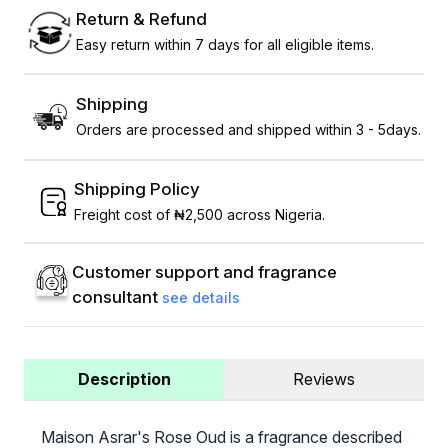
Return & Refund
Easy return within 7 days for all eligible items.
Shipping
Orders are processed and shipped within 3 - 5days.
Shipping Policy
Freight cost of ₦2,500 across Nigeria.
Customer support and fragrance
consultant
see details
Description
Reviews
Maison Asrar's Rose Oud is a fragrance described