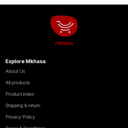
mkhasa
Explore Mkhasa
About Us
All products
Product index
Shipping & return
Privacy Policy