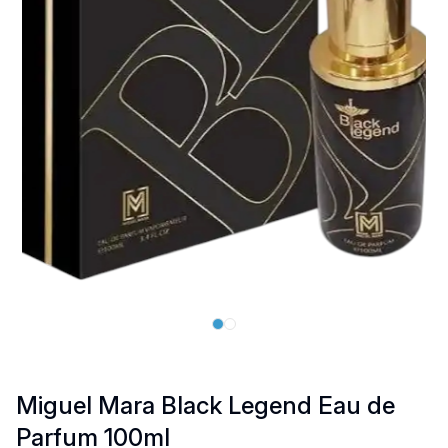
Miguel Mara Black Legend Eau de
Parfum 100ml