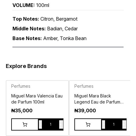
VOLUME:
100ml
Top Notes:
Citron, Bergamot
Middle Notes:
Badian, Cedar
Base Notes:
Amber, Tonka Bean
Explore Brands
Perfumes
Perfumes
Miguel Mara Valencia Eau
Miguel Mara Black
de Parfum 100ml
Legend Eau de Parfum
100ml
₦
35,000
₦
39,000
-
+
-
+
1
1