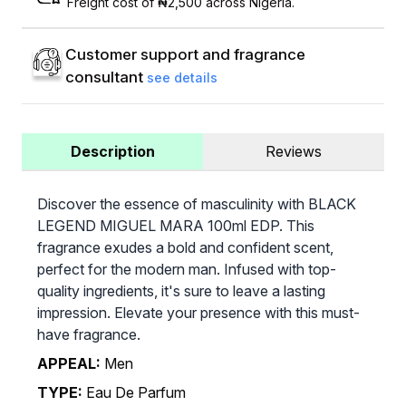
Freight cost of ₦2,500 across Nigeria.
Customer support and fragrance
consultant
see details
Description
Reviews
Discover the essence of masculinity with BLACK
LEGEND MIGUEL MARA 100ml EDP. This
fragrance exudes a bold and confident scent,
perfect for the modern man. Infused with top-
quality ingredients, it's sure to leave a lasting
impression. Elevate your presence with this must-
have fragrance.
APPEAL:
Men
TYPE:
Eau De Parfum