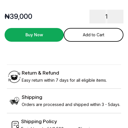
₦
39,000
1
Buy Now
Add to Cart
Return & Refund
Easy return within 7 days for all eligible items.
Shipping
Orders are processed and shipped within 3 - 5days.
Shipping Policy