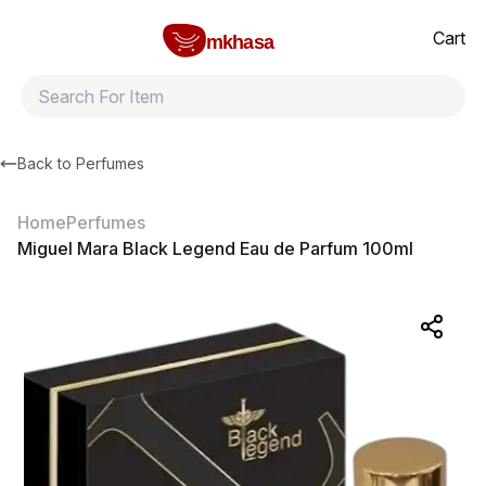
Home
Miguel Mara Black Legend Eau de Parfum 100ml
All products
Brands
Product index
About
Shipping and ret
Cart
mkhasa
Back to
Perfumes
Home
Perfumes
Miguel Mara Black Legend Eau de Parfum 100ml