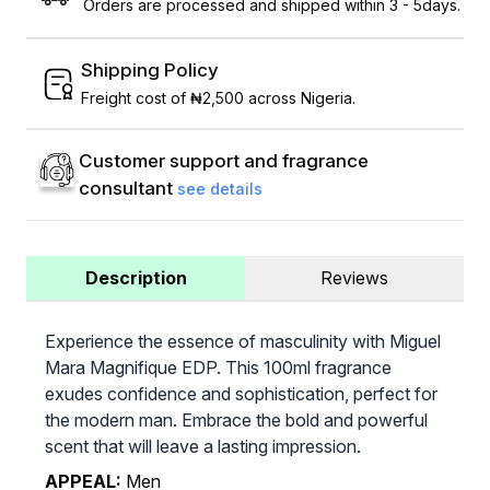
Orders are processed and shipped within 3 - 5days.
Shipping Policy
Freight cost of ₦2,500 across Nigeria.
Customer support and fragrance
consultant
see details
Description
Reviews
Experience the essence of masculinity with Miguel
Mara Magnifique EDP. This 100ml fragrance
exudes confidence and sophistication, perfect for
the modern man. Embrace the bold and powerful
scent that will leave a lasting impression.
APPEAL:
Men