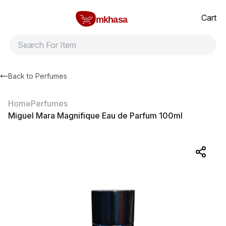
Home
Miguel Mara Magnifique Eau de Parfum 100ml
All products
Brands
Product index
About
Shipping and ret
Cart
mkhasa
Back to
Perfumes
Home
Perfumes
Miguel Mara Magnifique Eau de Parfum 100ml