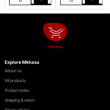
-
+
-
+
1
1
mkhasa
Explore Mkhasa
About Us
All products
Product index
Shipping & return
Privacy Policy