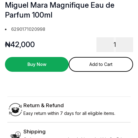
Miguel Mara Magnifique Eau de
Parfum 100ml
6290171020998
₦
42,000
1
Buy Now
Add to Cart
Return & Refund
Easy return within 7 days for all eligible items.
Shipping