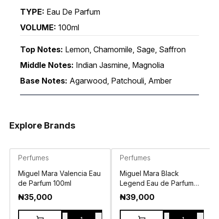
TYPE:
Eau De Parfum
VOLUME:
100ml
Top Notes:
Lemon, Chamomile, Sage, Saffron
Middle Notes:
Indian Jasmine, Magnolia
Base Notes:
Agarwood, Patchouli, Amber
Explore Brands
Perfumes
Perfumes
Miguel Mara Valencia Eau
Miguel Mara Black
de Parfum 100ml
Legend Eau de Parfum
100ml
₦
35,000
₦
39,000