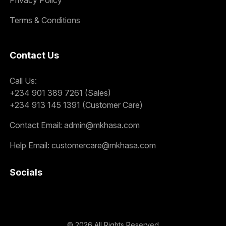
Terms & Conditions
Contact Us
Call Us:
+234 901 389 7261 (Sales)
+234 913 145 1391 (Customer Care)
Contact Email:
admin@mkhasa.com
Help Email:
customercare@mkhasa.com
Socials
©
2026
All Rights Reserved