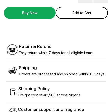
Buy Now
Add to Cart
Return & Refund
Easy return within 7 days for all eligible items.
Shipping
Orders are processed and shipped within 3 - 5days.
Shipping Policy
Freight cost of ₦2,500 across Nigeria.
Customer support and fragrance