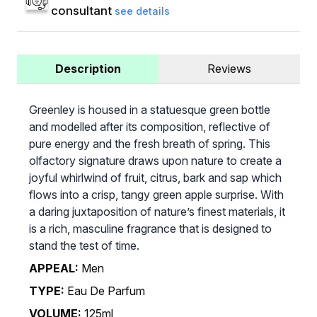
consultant
see details
Description
Reviews
Greenley is housed in a statuesque green bottle
and modelled after its composition, reflective of
pure energy and the fresh breath of spring. This
olfactory signature draws upon nature to create a
joyful whirlwind of fruit, citrus, bark and sap which
flows into a crisp, tangy green apple surprise. With
a daring juxtaposition of nature’s finest materials, it
is a rich, masculine fragrance that is designed to
stand the test of time.
APPEAL:
Men
TYPE:
Eau De Parfum
VOLUME:
125ml