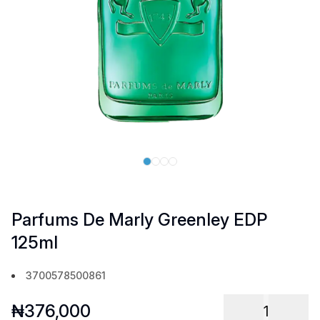
Parfums De Marly Greenley EDP
125ml
3700578500861
₦
376,000
1