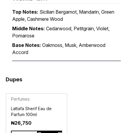
Top Notes:
Sicilian Bergamot, Mandarin, Green
Apple, Cashmere Wood
Middle Notes:
Cedarwood, Petitgrain, Violet,
Pomarose
Base Notes:
Oakmoss, Musk, Amberwood
Accord
Dupes
Perfumes
Lattafa Sherif Eau de
Parfum 100ml
₦
26,750