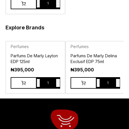
-
+
1
Explore Brands
Perfumes
Perfumes
Parfums De Marly Layton
Parfums De Marly Delina
EDP 125ml
Exclusif EDP 75ml
₦
395,000
₦
395,000
-
+
-
+
1
1