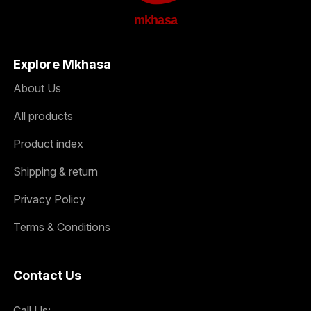
mkhasa
Explore Mkhasa
About Us
All products
Product index
Shipping & return
Privacy Policy
Terms & Conditions
Contact Us
Call Us: