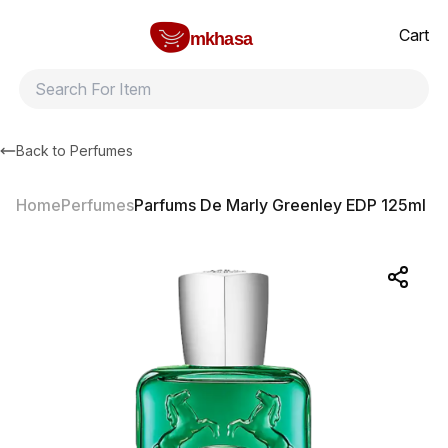
Home
Parfums De Marly Greenley EDP 125ml
All products
Brands
Product index
About
Shipping and ret
Cart
mkhasa
Back to
Perfumes
Home
Perfumes
Parfums De Marly Greenley EDP 125ml