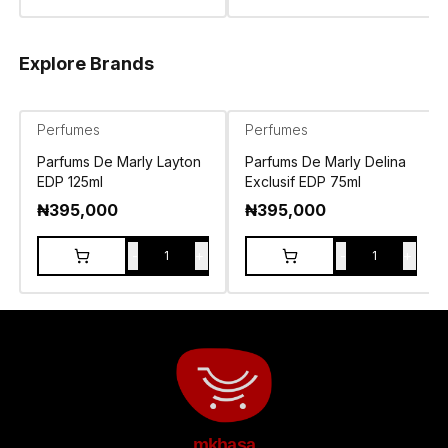
Explore Brands
Perfumes
Perfumes
Parfums De Marly Layton
Parfums De Marly Delina
EDP 125ml
Exclusif EDP 75ml
₦
395,000
₦
395,000
-
+
-
+
1
1
mkhasa