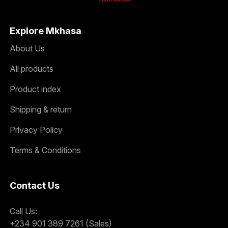
Explore Mkhasa
About Us
All products
Product index
Shipping & return
Privacy Policy
Terms & Conditions
Contact Us
Call Us:
+234 901 389 7261 (Sales)