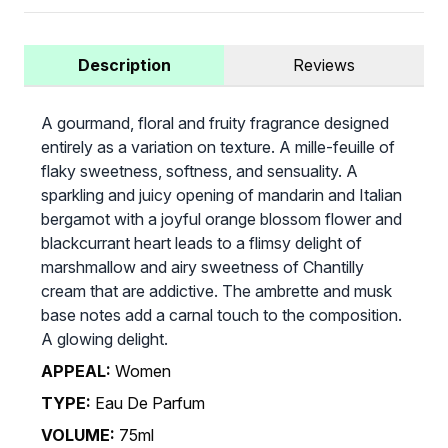
Description
Reviews
A gourmand, floral and fruity fragrance designed
entirely as a variation on texture. A mille-feuille of
flaky sweetness, softness, and sensuality. A
sparkling and juicy opening of mandarin and Italian
bergamot with a joyful orange blossom flower and
blackcurrant heart leads to a flimsy delight of
marshmallow and airy sweetness of Chantilly
cream that are addictive. The ambrette and musk
base notes add a carnal touch to the composition.
A glowing delight.
APPEAL:
Women
TYPE:
Eau De Parfum
VOLUME:
75ml