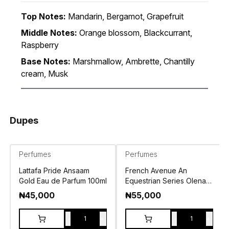
Top Notes:
Mandarin, Bergamot, Grapefruit
Middle Notes:
Orange blossom, Blackcurrant,
Raspberry
Base Notes:
Marshmallow, Ambrette, Chantilly
cream, Musk
Dupes
Perfumes
Perfumes
Lattafa Pride Ansaam
French Avenue An
Gold Eau de Parfum 100ml
Equestrian Series Olena
Eau de Parfum 100ml
₦
45,000
₦
55,000
-
+
-
+
1
1