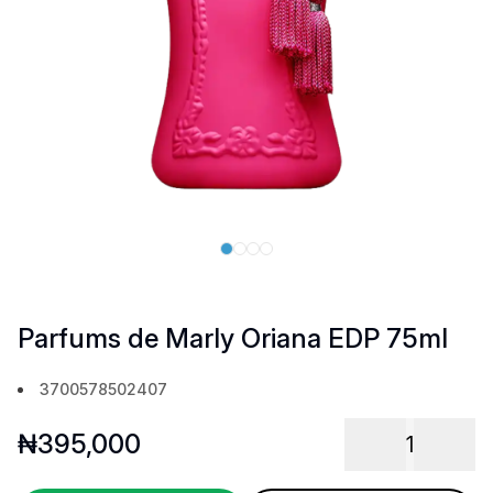
Parfums de Marly Oriana EDP 75ml
3700578502407
₦
395,000
1