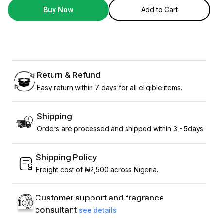
Buy Now
Add to Cart
Return & Refund
Easy return within 7 days for all eligible items.
Shipping
Orders are processed and shipped within 3 - 5days.
Shipping Policy
Freight cost of ₦2,500 across Nigeria.
Customer support and fragrance
consultant
see details