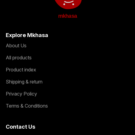
mkhasa
Explore Mkhasa
About Us
All products
Product index
Shipping & return
Privacy Policy
Terms & Conditions
Contact Us