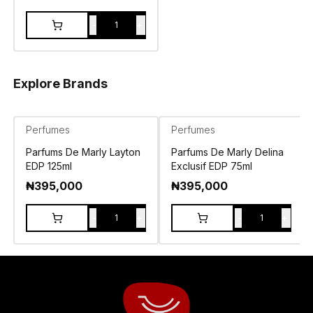
-
+
1
Explore Brands
Perfumes
Perfumes
Parfums De Marly Layton
Parfums De Marly Delina
EDP 125ml
Exclusif EDP 75ml
₦
395,000
₦
395,000
-
+
-
+
1
1