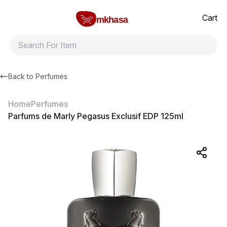
Home
Parfums de Marly Pegasus Exclusif EDP 125ml
All products
Brands
Product index
About
Shipping and ret
Cart
mkhasa
Back to
Perfumes
Home
Perfumes
Parfums de Marly Pegasus Exclusif EDP 125ml