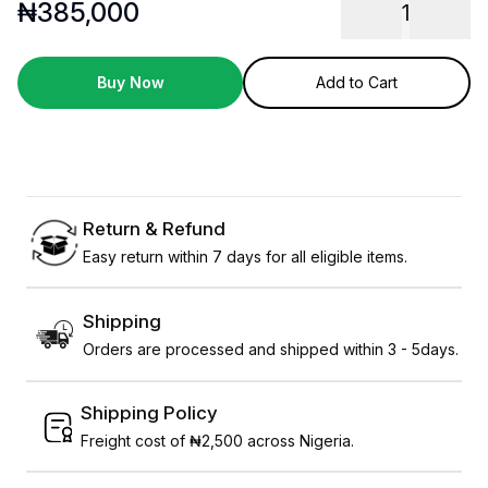
₦
385,000
1
Buy Now
Add to Cart
Return & Refund
Easy return within 7 days for all eligible items.
Shipping
Orders are processed and shipped within 3 - 5days.
Shipping Policy
Freight cost of ₦2,500 across Nigeria.