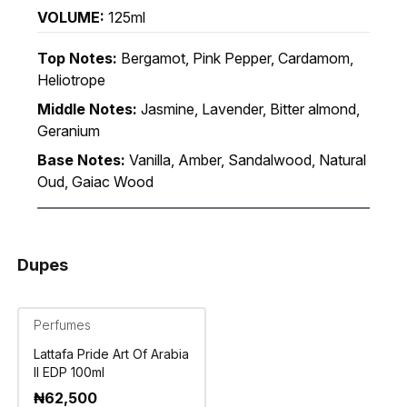
VOLUME:
125ml
Top Notes:
Bergamot, Pink Pepper, Cardamom,
Heliotrope
Middle Notes:
Jasmine, Lavender, Bitter almond,
Geranium
Base Notes:
Vanilla, Amber, Sandalwood, Natural
Oud, Gaiac Wood
Dupes
Perfumes
Lattafa Pride Art Of Arabia
II EDP 100ml
₦
62,500