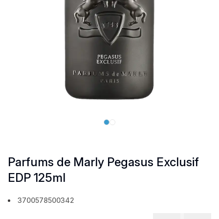
Parfums de Marly Pegasus Exclusif
EDP 125ml
3700578500342