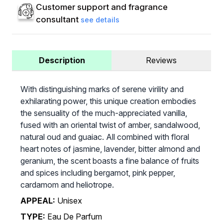
Customer support and fragrance
consultant
see details
Description
Reviews
With distinguishing marks of serene virility and
exhilarating power, this unique creation embodies
the sensuality of the much-appreciated vanilla,
fused with an oriental twist of amber, sandalwood,
natural oud and guaiac. All combined with floral
heart notes of jasmine, lavender, bitter almond and
geranium, the scent boasts a fine balance of fruits
and spices including bergamot, pink pepper,
cardamom and heliotrope.
APPEAL:
Unisex
TYPE:
Eau De Parfum