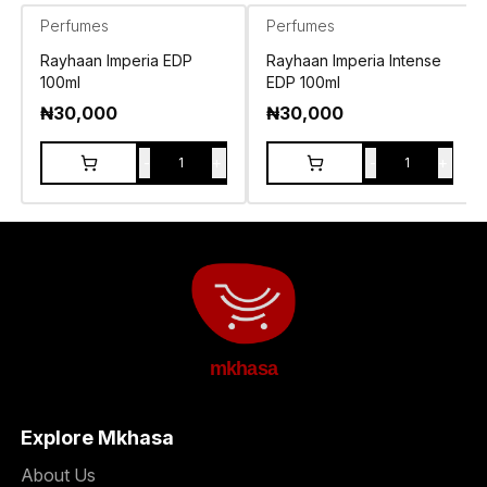
Perfumes
Perfumes
Rayhaan Imperia EDP
Rayhaan Imperia Intense
100ml
EDP 100ml
₦
30,000
₦
30,000
-
+
-
+
1
1
mkhasa
Explore Mkhasa
About Us