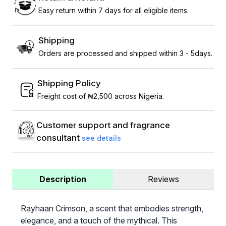
Easy return within 7 days for all eligible items.
Shipping
Orders are processed and shipped within 3 - 5days.
Shipping Policy
Freight cost of ₦2,500 across Nigeria.
Customer support and fragrance
consultant
see details
Description
Reviews
Rayhaan Crimson, a scent that embodies strength,
elegance, and a touch of the mythical. This