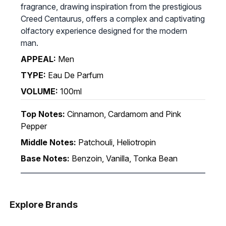
fragrance, drawing inspiration from the prestigious
Creed Centaurus, offers a complex and captivating
olfactory experience designed for the modern
man.
APPEAL:
Men
TYPE:
Eau De Parfum
VOLUME:
100ml
Top Notes:
Cinnamon, Cardamom and Pink
Pepper
Middle Notes:
Patchouli, Heliotropin
Base Notes:
Benzoin, Vanilla, Tonka Bean
Explore Brands