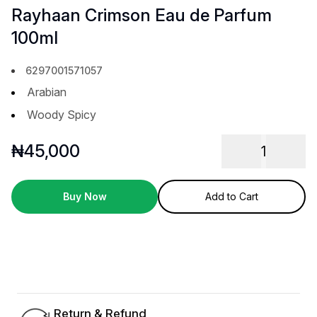
Rayhaan Crimson Eau de Parfum
100ml
6297001571057
Arabian
Woody Spicy
₦
45,000
1
Buy Now
Add to Cart
Return & Refund