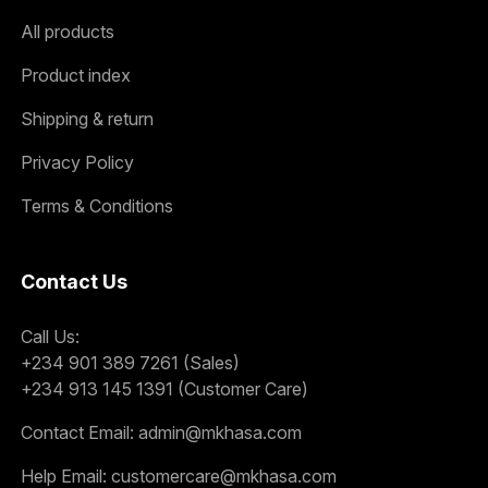
All products
Product index
Shipping & return
Privacy Policy
Terms & Conditions
Contact Us
Call Us:
+234 901 389 7261 (Sales)
+234 913 145 1391 (Customer Care)
Contact Email:
admin@mkhasa.com
Help Email:
customercare@mkhasa.com