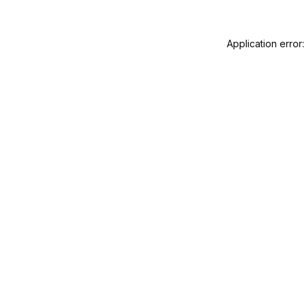
Application error