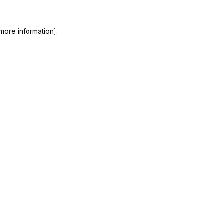
more information).