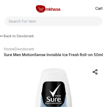
Home
Sure Men MotionSense Invisible Ice Fresh Roll-on 50ml
All products
Brands
Product index
About
Shipping and ret
Cart
mkhasa
Back to
Deodorant
Home
Deodorant
Sure Men MotionSense Invisible Ice Fresh Roll-on 50ml