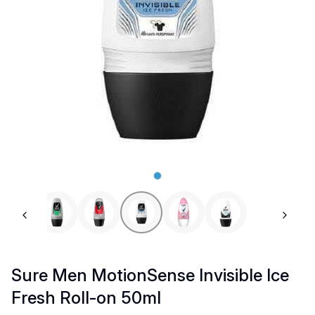
Previous slide
Next 
Sure Men MotionSense Invisible Ice
Fresh Roll-on 50ml