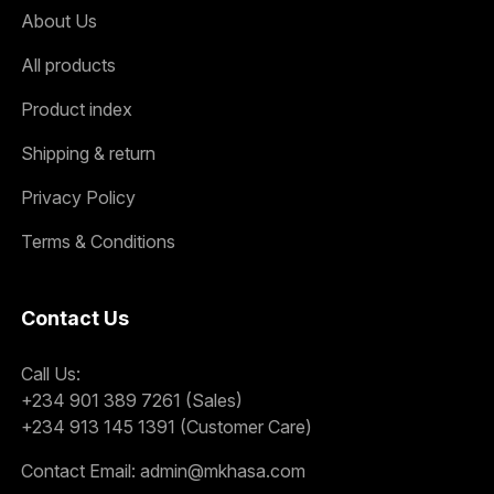
About Us
All products
Product index
Shipping & return
Privacy Policy
Terms & Conditions
Contact Us
Call Us:
+234 901 389 7261 (Sales)
+234 913 145 1391 (Customer Care)
Contact Email:
admin@mkhasa.com