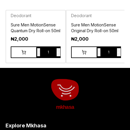
Deodorant
Deodorant
Sure Men MotionSense
Sure Men MotionSense
Quantum Dry Roll-on 50ml
Original Dry Roll-on 50ml
₦
2,000
₦
2,000
-
+
-
+
1
1
mkhasa
Explore Mkhasa