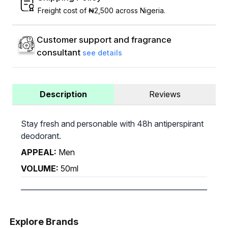
Freight cost of ₦2,500 across Nigeria.
Customer support and fragrance
consultant
see details
Description
Reviews
Stay fresh and personable with 48h antiperspirant
deodorant.
APPEAL:
Men
VOLUME:
50ml
Explore Brands