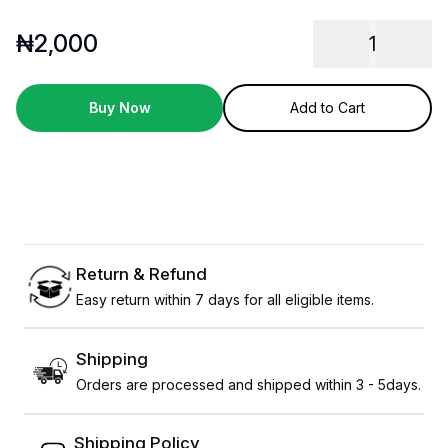
₦
2,000
1
Buy Now
Add to Cart
Return & Refund
Easy return within 7 days for all eligible items.
Shipping
Orders are processed and shipped within 3 - 5days.
Shipping Policy