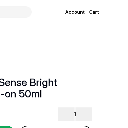
Account
Cart
Sense Bright
l-on 50ml
1