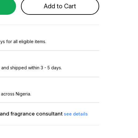
Add to Cart
s for all eligible items.
and shipped within 3 - 5 days.
 across Nigeria.
and fragrance consultant
see details