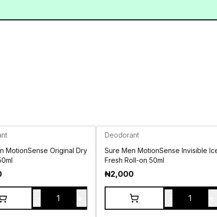
nt
Deodorant
n MotionSense Original Dry
Sure Men MotionSense Invisible Ic
50ml
Fresh Roll-on 50ml
0
₦
2,000
-
+
-
+
1
1