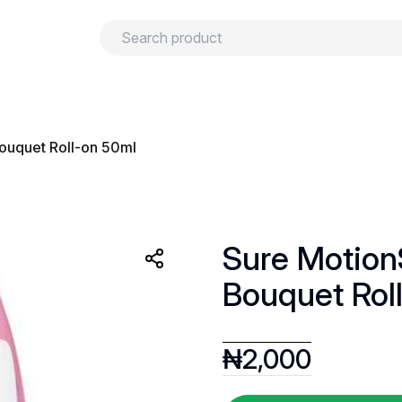
urns
Privacy policy
Terms and conditions
ouquet Roll-on 50ml
Sure Motion
Bouquet Rol
₦
2,000