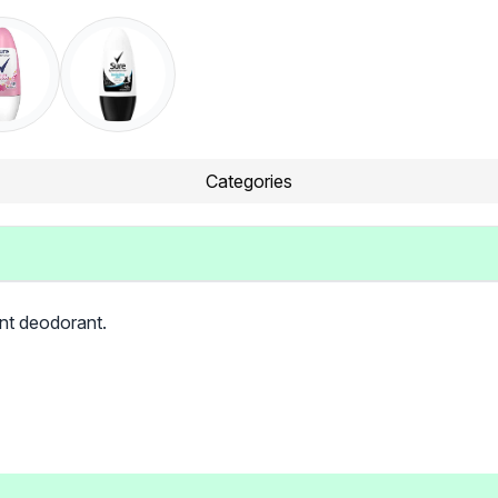
Categories
ant deodorant.