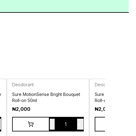
Deodorant
Deodorant
e
Sure MotionSense Bright Bouquet
Sure MotionSense In
Roll-on 50ml
Roll-on 50ml
₦
2,000
₦
2,000
-
+
1