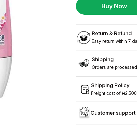
Buy Now
Return & Refund
Easy return within 7 day
Shipping
Orders are processed 
Shipping Policy
Freight cost of ₦2,500
Customer support 