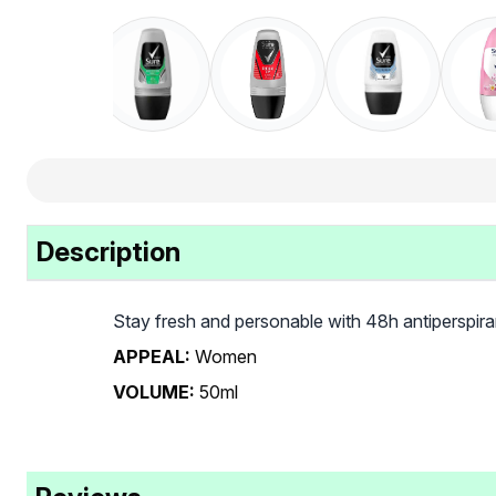
Description
Stay fresh and personable with 48h antiperspir
APPEAL:
Women
VOLUME:
50ml