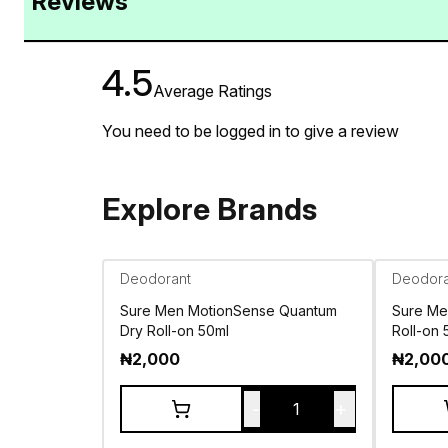
Reviews
4.5
Average Ratings
You need to be logged in to give a review
Explore Brands
Deodorant
Deodora
Sure Men MotionSense Quantum
Sure Me
Dry Roll-on 50ml
Roll-on 
₦
2,000
₦
2,00
-
+
1