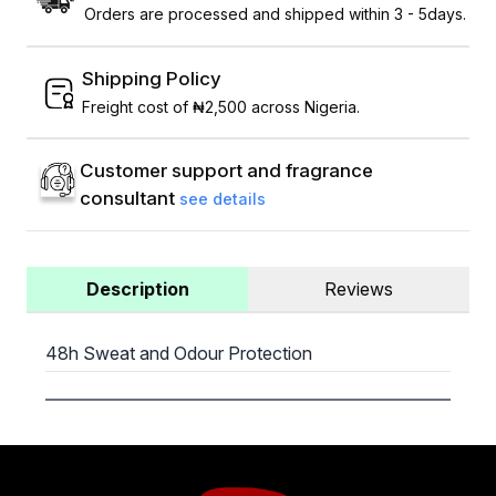
Orders are processed and shipped within 3 - 5days.
Shipping Policy
Freight cost of ₦2,500 across Nigeria.
Customer support and fragrance
consultant
see details
Description
Reviews
48h Sweat and Odour Protection