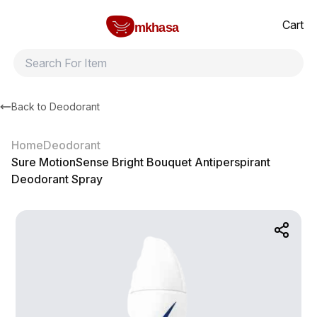
Home
Sure MotionSense Bright Bouquet Antiperspirant Deodorant 
All products
Brands
Product index
About
Shipping and ret
Cart
mkhasa
Back to
Deodorant
Home
Deodorant
Sure MotionSense Bright Bouquet Antiperspirant
Deodorant Spray