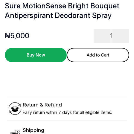
Sure MotionSense Bright Bouquet
Antiperspirant Deodorant Spray
₦
5,000
1
Buy Now
Add to Cart
Return & Refund
Easy return within 7 days for all eligible items.
Shipping