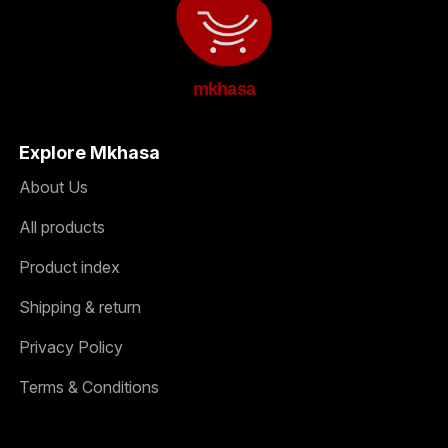
mkhasa
Explore Mkhasa
About Us
All products
Product index
Shipping & return
Privacy Policy
Terms & Conditions