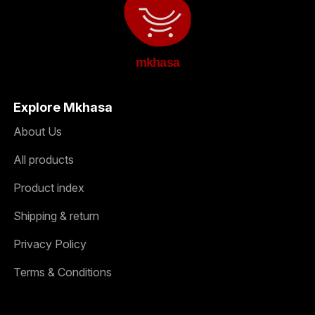
mkhasa
Explore Mkhasa
About Us
All products
Product index
Shipping & return
Privacy Policy
Terms & Conditions