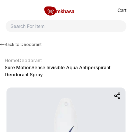
Home
Sure MotionSense Invisible Aqua Antiperspirant Deodorant S
All products
Brands
Product index
About
Shipping and ret
Cart
mkhasa
Back to
Deodorant
Home
Deodorant
Sure MotionSense Invisible Aqua Antiperspirant
Deodorant Spray