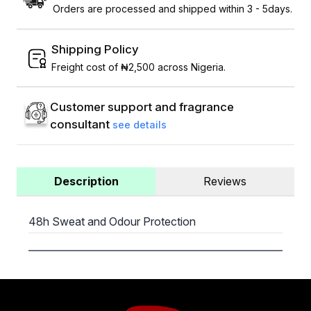
Orders are processed and shipped within 3 - 5days.
Shipping Policy
Freight cost of ₦2,500 across Nigeria.
Customer support and fragrance
consultant
see details
Description
Reviews
48h Sweat and Odour Protection