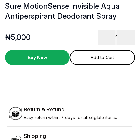
Sure MotionSense Invisible Aqua
Antiperspirant Deodorant Spray
₦
5,000
1
Buy Now
Add to Cart
Return & Refund
Easy return within 7 days for all eligible items.
Shipping