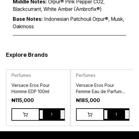
Middle Notes:
Orpur® Pink Pepper CO2,
Blackcurrant, White Amber (Ambrofix®)
Base Notes:
Indonesian Patchouli Orpur®, Musk,
Oakmoss
Explore Brands
Perfumes
Perfumes
Versace Eros Pour
Versace Eros Pour
Homme EDP 100ml
Femme Eau de Parfum
100ml
₦
115,000
₦
185,000
-
+
-
+
1
1