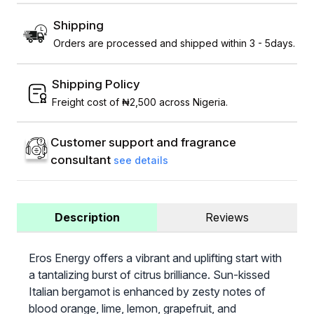
Shipping
Orders are processed and shipped within 3 - 5days.
Shipping Policy
Freight cost of ₦2,500 across Nigeria.
Customer support and fragrance
consultant
see details
Description
Reviews
Eros Energy offers a vibrant and uplifting start with
a tantalizing burst of citrus brilliance. Sun-kissed
Italian bergamot is enhanced by zesty notes of
blood orange, lime, lemon, grapefruit, and