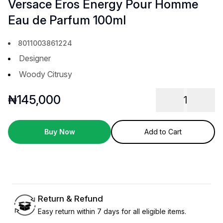
Versace Eros Energy Pour Homme
Eau de Parfum 100ml
8011003861224
Designer
Woody Citrusy
₦
145,000
1
Buy Now
Add to Cart
Return & Refund
Easy return within 7 days for all eligible items.