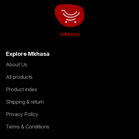
mkhasa
Explore Mkhasa
About Us
All products
Product index
Shipping & return
Privacy Policy
Terms & Conditions