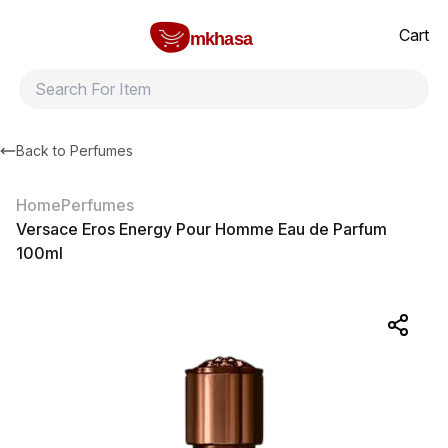
Home
Versace Eros Energy Pour Homme Eau de Parfum 100ml
All products
Brands
Product index
About
Shipping and ret
Cart
mkhasa
Back to
Perfumes
Home
Perfumes
Versace Eros Energy Pour Homme Eau de Parfum
100ml