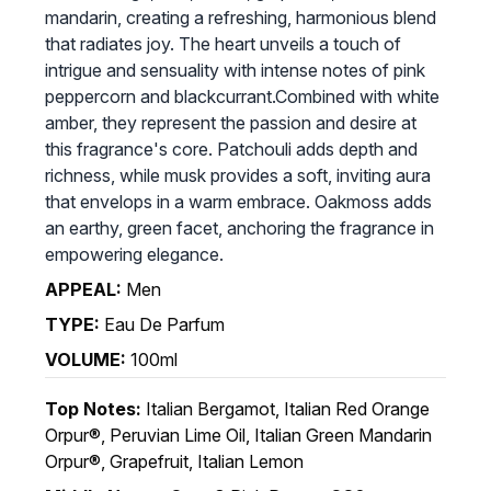
mandarin, creating a refreshing, harmonious blend
that radiates joy. The heart unveils a touch of
intrigue and sensuality with intense notes of pink
peppercorn and blackcurrant.Combined with white
amber, they represent the passion and desire at
this fragrance's core. Patchouli adds depth and
richness, while musk provides a soft, inviting aura
that envelops in a warm embrace. Oakmoss adds
an earthy, green facet, anchoring the fragrance in
empowering elegance.
APPEAL:
Men
TYPE:
Eau De Parfum
VOLUME:
100ml
Top Notes:
Italian Bergamot, Italian Red Orange
Orpur®, Peruvian Lime Oil, Italian Green Mandarin
Orpur®, Grapefruit, Italian Lemon