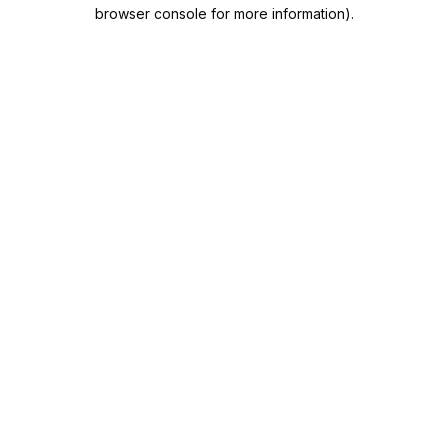
browser console for more information).