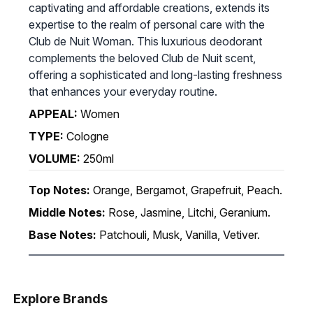
captivating and affordable creations, extends its
expertise to the realm of personal care with the
Club de Nuit Woman. This luxurious deodorant
complements the beloved Club de Nuit scent,
offering a sophisticated and long-lasting freshness
that enhances your everyday routine.
APPEAL:
Women
TYPE:
Cologne
VOLUME:
250ml
Top Notes:
Orange, Bergamot, Grapefruit, Peach.
Middle Notes:
Rose, Jasmine, Litchi, Geranium.
Base Notes:
Patchouli, Musk, Vanilla, Vetiver.
Explore Brands