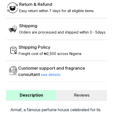
Return & Refund
Easy return within 7 days for all eligible items.
Shipping
Orders are processed and shipped within 3 - 5days.
Shipping Policy
Freight cost of ₦2,500 across Nigeria.
Customer support and fragrance
consultant
see details
Description
Reviews
Armaf, a famous perfume house celebrated for its