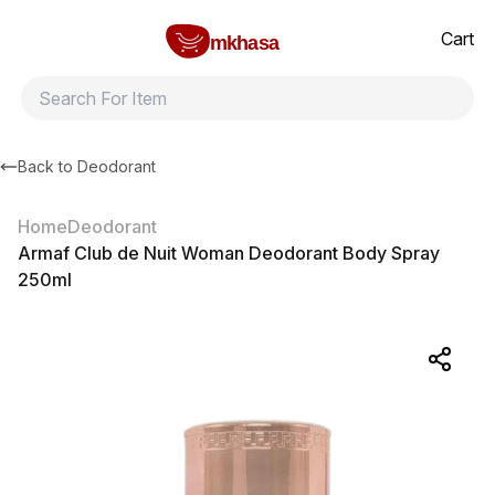
Home
Armaf Club de Nuit Woman Deodorant Body Spray 250ml
All products
Brands
Product index
About
Shipping and ret
Cart
mkhasa
Back to
Deodorant
Home
Deodorant
Armaf Club de Nuit Woman Deodorant Body Spray
250ml