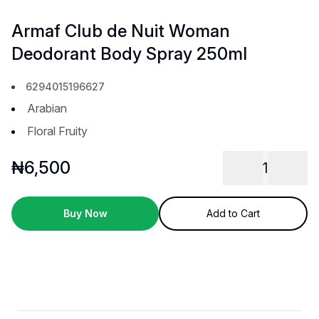
Armaf Club de Nuit Woman
Deodorant Body Spray 250ml
6294015196627
Arabian
Floral Fruity
₦
6,500
1
Buy Now
Add to Cart