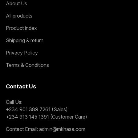
About Us
All products
Product index
Shipping & return
Privacy Policy
Terms & Conditions
Contact Us
Call Us:
+234 901 389 7261 (Sales)
+234 913 145 1391 (Customer Care)
Contact Email:
admin@mkhasa.com