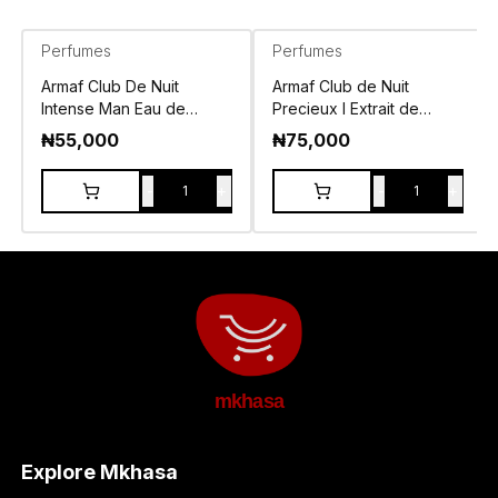
Perfumes
Perfumes
Armaf Club De Nuit
Armaf Club de Nuit
Intense Man Eau de
Precieux I Extrait de
Toilette 105ml
Parfum 55ml
₦
55,000
₦
75,000
-
+
-
+
1
1
mkhasa
Explore Mkhasa