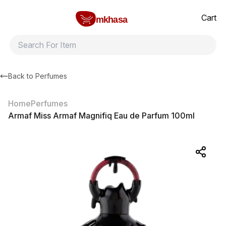
Home
Armaf Miss Armaf Magnifiq Eau de Parfum 100ml
All products
Brands
Product index
About
Shipping and ret
Cart
mkhasa
Back to
Perfumes
Home
Perfumes
Armaf Miss Armaf Magnifiq Eau de Parfum 100ml