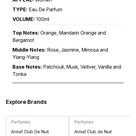
TYPE:
Eau De Parfum
VOLUME:
100ml
Top Notes:
Orange, Mandarin Orange and
Bergamot
Middle Notes:
Rose, Jasmine, Mimosa and
Ylang-Ylang
Base Notes:
Patchouli, Musk, Vetiver, Vanilla and
Tonka
Explore Brands
Perfumes
Perfumes
Armaf Club De Nuit
Armaf Club de Nuit