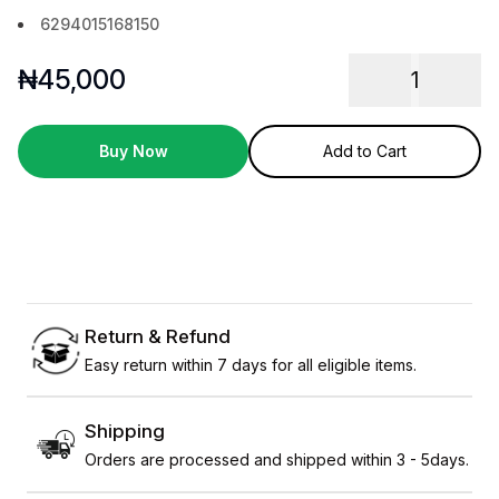
6294015168150
₦
45,000
1
Buy Now
Add to Cart
Return & Refund
Easy return within 7 days for all eligible items.
Shipping
Orders are processed and shipped within 3 - 5days.