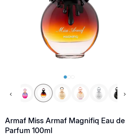
Previous slide
Next 
Armaf Miss Armaf Magnifiq Eau de
Parfum 100ml