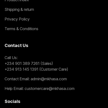
Shipping & return
Privacy Policy
Terms & Conditions
Contact Us
Call Us:
+234 901 389 7261 (Sales)
+234 913 145 1391 (Customer Care)
Contact Email:
admin@mkhasa.com
Help Email:
customercare@mkhasa.com
Socials