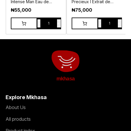
Intense Man Eau de
Precieux I Extrait de
Toilette 105ml
Parfum 55ml
₦
55,000
₦
75,000
-
+
-
+
1
1
mkhasa
Explore Mkhasa
About Us
All products
Product index