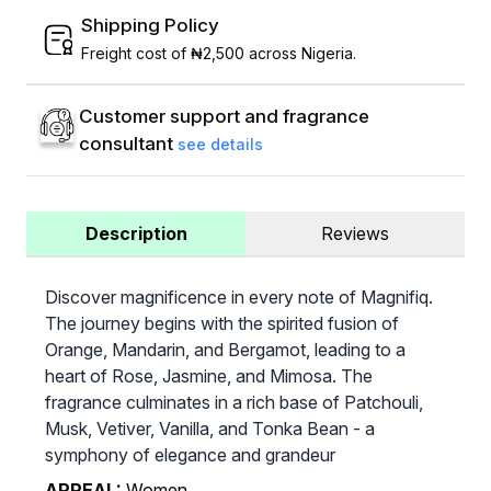
Shipping Policy
Freight cost of ₦2,500 across Nigeria.
Customer support and fragrance
consultant
see details
Description
Reviews
Discover magnificence in every note of Magnifiq.
The journey begins with the spirited fusion of
Orange, Mandarin, and Bergamot, leading to a
heart of Rose, Jasmine, and Mimosa. The
fragrance culminates in a rich base of Patchouli,
Musk, Vetiver, Vanilla, and Tonka Bean - a
symphony of elegance and grandeur
APPEAL:
Women