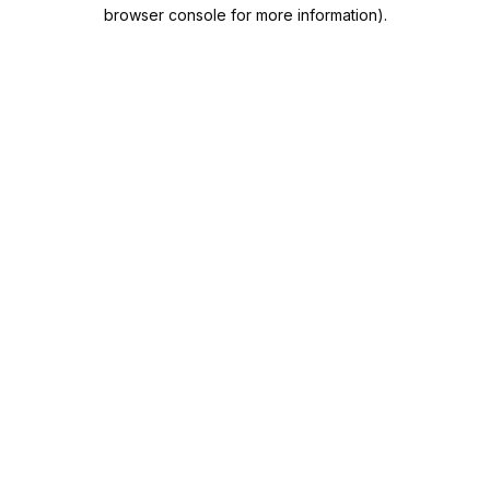
browser console for more information).