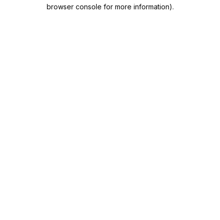
browser console for more information).