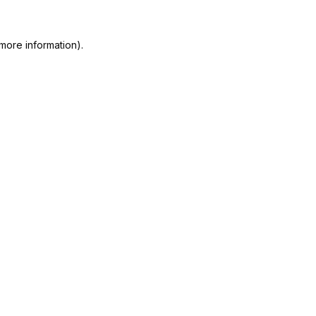
more information).