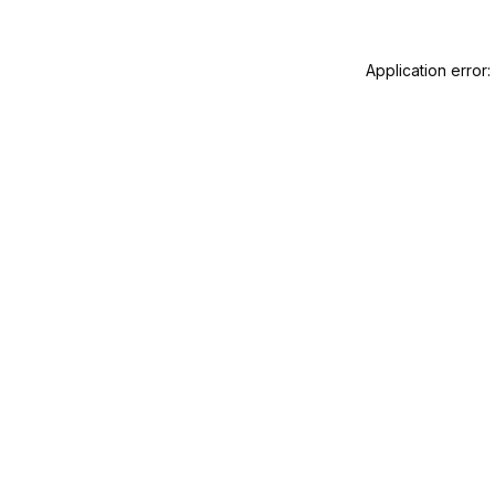
Application error