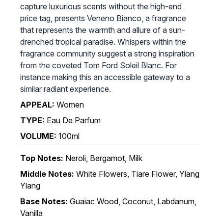
capture luxurious scents without the high-end
price tag, presents Veneno Bianco, a fragrance
that represents the warmth and allure of a sun-
drenched tropical paradise. Whispers within the
fragrance community suggest a strong inspiration
from the coveted Tom Ford Soleil Blanc. For
instance making this an accessible gateway to a
similar radiant experience.
APPEAL:
Women
TYPE:
Eau De Parfum
VOLUME:
100ml
Top Notes:
Neroli, Bergamot, Milk
Middle Notes:
White Flowers, Tiare Flower, Ylang
Ylang
Base Notes:
Guaiac Wood, Coconut, Labdanum,
Vanilla