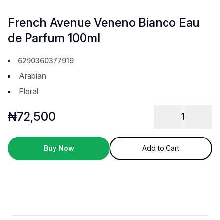
French Avenue Veneno Bianco Eau
de Parfum 100ml
6290360377919
Arabian
Floral
₦
72,500
1
Buy Now
Add to Cart