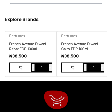
Explore Brands
Perfumes
Perfumes
French Avenue Diwani
French Avenue Diwani
Rabat EDP 100ml
Cairo EDP 100ml
₦
38,500
₦
38,500
-
+
-
+
1
1