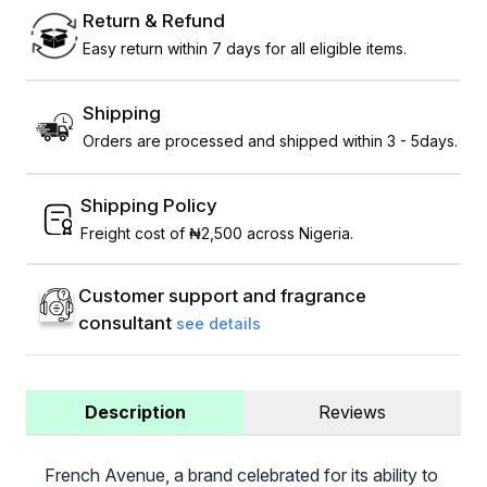
Return & Refund
Easy return within 7 days for all eligible items.
Shipping
Orders are processed and shipped within 3 - 5days.
Shipping Policy
Freight cost of ₦2,500 across Nigeria.
Customer support and fragrance
consultant
see details
Description
Reviews
French Avenue, a brand celebrated for its ability to