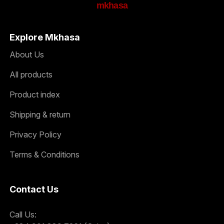
mkhasa
Explore Mkhasa
About Us
All products
Product index
Shipping & return
Privacy Policy
Terms & Conditions
Contact Us
Call Us: