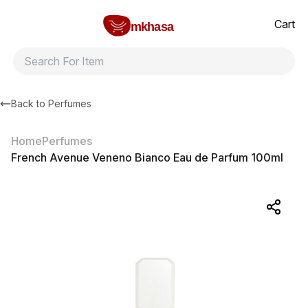
Home
French Avenue Veneno Bianco Eau de Parfum 100ml
All products
Brands
Product index
About
Shipping and ret
Cart
mkhasa
Back to
Perfumes
Home
Perfumes
French Avenue Veneno Bianco Eau de Parfum 100ml