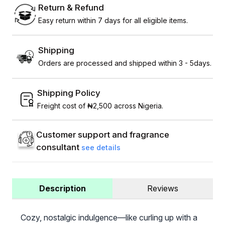
Return & Refund
Easy return within 7 days for all eligible items.
Shipping
Orders are processed and shipped within 3 - 5days.
Shipping Policy
Freight cost of ₦2,500 across Nigeria.
Customer support and fragrance
consultant
see details
Description
Reviews
Cozy, nostalgic indulgence—like curling up with a