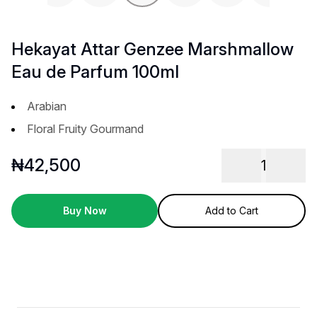
Previous slide
Next 
Hekayat Attar Genzee Marshmallow
Eau de Parfum 100ml
Arabian
Floral Fruity Gourmand
₦
42,500
1
Buy Now
Add to Cart