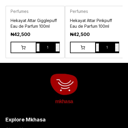
Perfumes
Perfumes
Hekayat Attar Gigglepuff
Hekayat Attar Pinkpuff
Eau de Parfum 100ml
Eau de Parfum 100ml
₦
42,500
₦
42,500
-
+
-
+
1
1
mkhasa
Explore Mkhasa