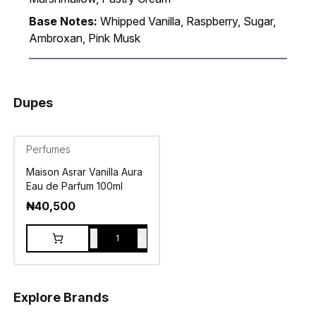
Base Notes:
Whipped Vanilla, Raspberry, Sugar,
Ambroxan, Pink Musk
Dupes
Perfumes
Maison Asrar Vanilla Aura
Eau de Parfum 100ml
₦
40,500
-
+
1
Explore Brands