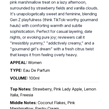
pink marshmallow treat on a lazy afternoon,
surrounded by strawberry fields and vanilla clouds.
It's unapologetically sweet and feminine, blending
Gen Z playfulness (think TikTok-worthy gourmand
hauls) with comforting warmth and subtle
sophistication. Perfect for casual layering, date
nights, or evoking pure joy; reviewers call it
"irresistibly yummy," "addictively creamy," and a
"gourmand girl's dream" with a fresh citrus twist
that keeps it from feeling overly heavy.
APPEAL:
Women
TYPE:
Eau De Parfum
VOLUME:
100ml
Top Notes:
Strawberry, Pink Lady Apple, Lemon
Italia, Freesia
Middle Notes:
Coconut Flakes, Pink
Marshmallow, Pastry Cream