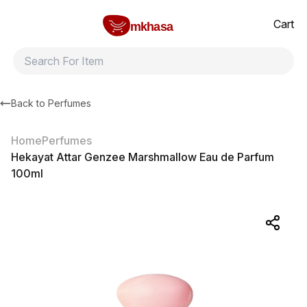
Home
Hekayat Attar Genzee Marshmallow Eau de Parfum 100ml
All products
Brands
Product index
About
Shipping and ret
Cart
mkhasa
Back to
Perfumes
Home
Perfumes
Hekayat Attar Genzee Marshmallow Eau de Parfum
100ml