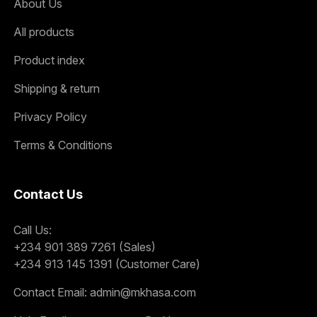
About Us
All products
Product index
Shipping & return
Privacy Policy
Terms & Conditions
Contact Us
Call Us:
+234 901 389 7261 (Sales)
+234 913 145 1391 (Customer Care)
Contact Email:
admin@mkhasa.com