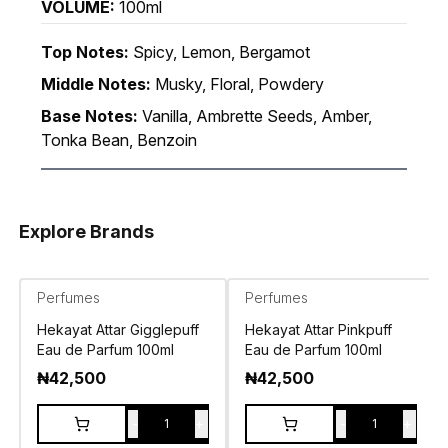
VOLUME:
100ml
Top Notes:
Spicy, Lemon, Bergamot
Middle Notes:
Musky, Floral, Powdery
Base Notes:
Vanilla, Ambrette Seeds, Amber,
Tonka Bean, Benzoin
Explore Brands
Perfumes
Perfumes
Hekayat Attar Gigglepuff
Hekayat Attar Pinkpuff
Eau de Parfum 100ml
Eau de Parfum 100ml
₦
42,500
₦
42,500
-
+
-
+
1
1