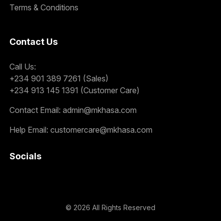
Terms & Conditions
Contact Us
Call Us:
+234 901 389 7261 (Sales)
+234 913 145 1391 (Customer Care)
Contact Email:
admin@mkhasa.com
Help Email:
customercare@mkhasa.com
Socials
©
2026
All Rights Reserved