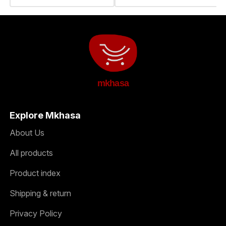
mkhasa
Explore Mkhasa
About Us
All products
Product index
Shipping & return
Privacy Policy