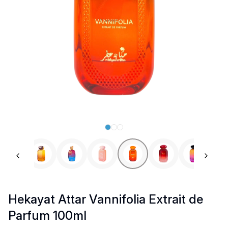
Previous slide
Next 
Hekayat Attar Vannifolia Extrait de
Parfum 100ml