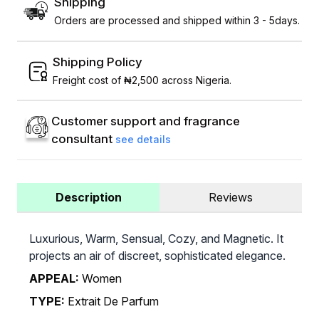
Shipping
Orders are processed and shipped within 3 - 5days.
Shipping Policy
Freight cost of ₦2,500 across Nigeria.
Customer support and fragrance
consultant
see details
Description
Reviews
Luxurious, Warm, Sensual, Cozy, and Magnetic. It
projects an air of discreet, sophisticated elegance.
APPEAL:
Women
TYPE:
Extrait De Parfum