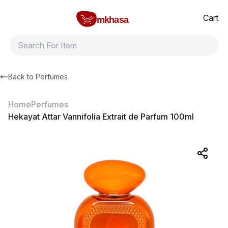
Home
Hekayat Attar Vannifolia Extrait de Parfum 100ml
All products
Brands
Product index
About
Shipping and ret
Cart
mkhasa
Back to
Perfumes
Home
Perfumes
Hekayat Attar Vannifolia Extrait de Parfum 100ml