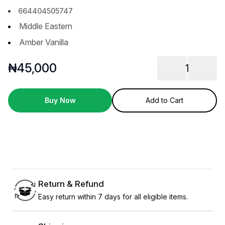
664404505747
Middle Eastern
Amber Vanilla
₦
45,000
1
Buy Now
Add to Cart
Return & Refund
Easy return within 7 days for all eligible items.