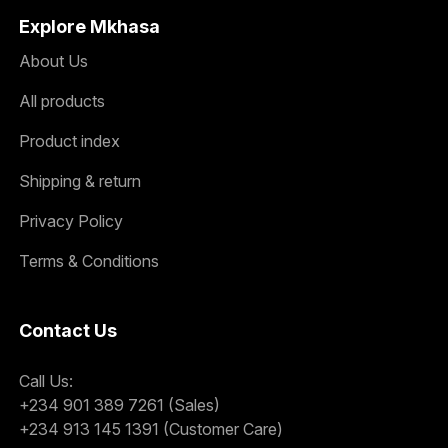
Explore Mkhasa
About Us
All products
Product index
Shipping & return
Privacy Policy
Terms & Conditions
Contact Us
Call Us:
+234 901 389 7261 (Sales)
+234 913 145 1391 (Customer Care)