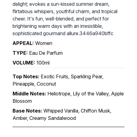
delight; evokes a sun-kissed summer dream,
flirtatious whispers, youthful charm, and tropical
cheer. It's fun, well-blended, and perfect for
brightening warm days with an irresistible,
sophisticated gourmand allure.3446a940bffc
APPEAL:
Women
TYPE:
Eau De Parfum
VOLUME:
100ml
Top Notes:
Exotic Fruits, Sparkling Pear,
Pineapple, Coconut
Middle Notes:
Heliotrope, Lily of the Valley, Apple
Blossom
Base Notes:
Whipped Vanilla, Chiffon Musk,
Amber, Creamy Sandalwood