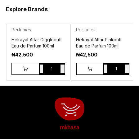
Explore Brands
Perfumes
Perfumes
Hekayat Attar Gigglepuff
Hekayat Attar Pinkpuff
Eau de Parfum 100ml
Eau de Parfum 100ml
₦
42,500
₦
42,500
-
+
-
+
1
1
mkhasa