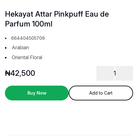
Hekayat Attar Pinkpuff Eau de
Parfum 100ml
664404505709
Arabian
Oriental Floral
₦
42,500
1
Buy Now
Add to Cart