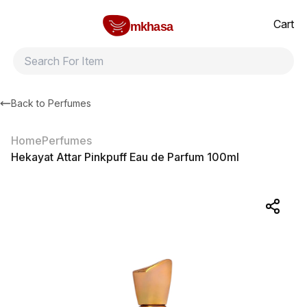
Home
Hekayat Attar Pinkpuff Eau de Parfum 100ml
All products
Brands
Product index
About
Shipping and ret
Cart
mkhasa
Back to
Perfumes
Home
Perfumes
Hekayat Attar Pinkpuff Eau de Parfum 100ml