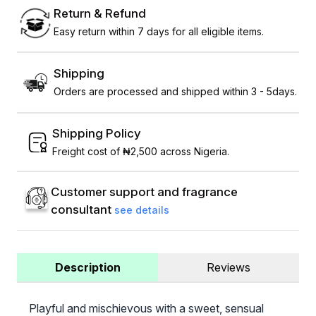
Return & Refund
Easy return within 7 days for all eligible items.
Shipping
Orders are processed and shipped within 3 - 5days.
Shipping Policy
Freight cost of ₦2,500 across Nigeria.
Customer support and fragrance
consultant
see details
Description
Reviews
Playful and mischievous with a sweet, sensual