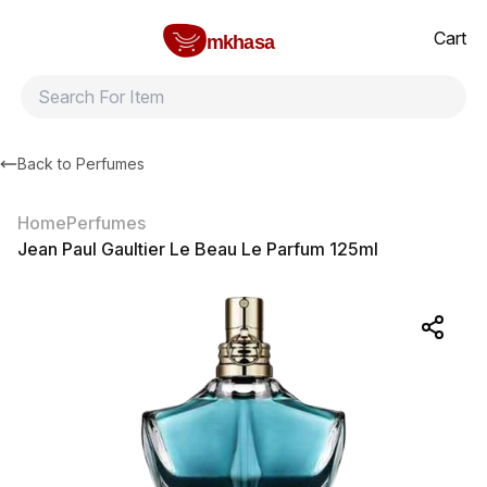
Home
Jean Paul Gaultier Le Beau Le Parfum 125ml
All products
Brands
Product index
About
Shipping and ret
Cart
mkhasa
Back to
Perfumes
Home
Perfumes
Jean Paul Gaultier Le Beau Le Parfum 125ml