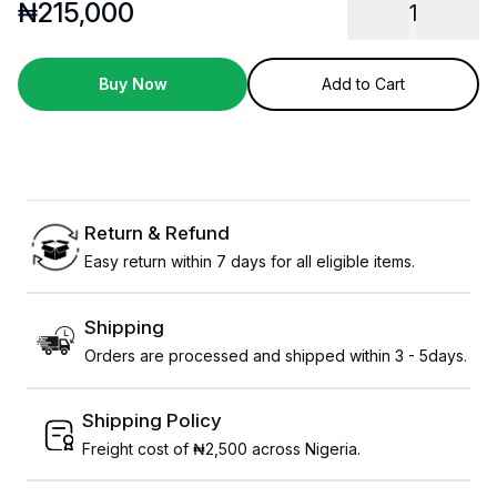
₦
215,000
1
Buy Now
Add to Cart
Return & Refund
Easy return within 7 days for all eligible items.
Shipping
Orders are processed and shipped within 3 - 5days.
Shipping Policy
Freight cost of ₦2,500 across Nigeria.