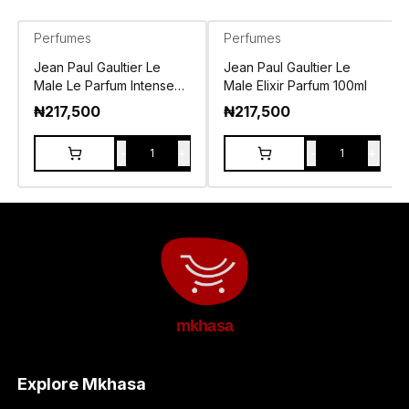
Perfumes
Perfumes
Jean Paul Gaultier Le
Jean Paul Gaultier Le
Male Le Parfum Intense
Male Elixir Parfum 100ml
EDP 125ml
₦
217,500
₦
217,500
-
+
-
+
1
1
mkhasa
Explore Mkhasa