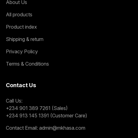
About Us
All products
Product index
Shipping & return
Privacy Policy
Terms & Conditions
Contact Us
Call Us:
+234 901 389 7261 (Sales)
+234 913 145 1391 (Customer Care)
Contact Email:
admin@mkhasa.com