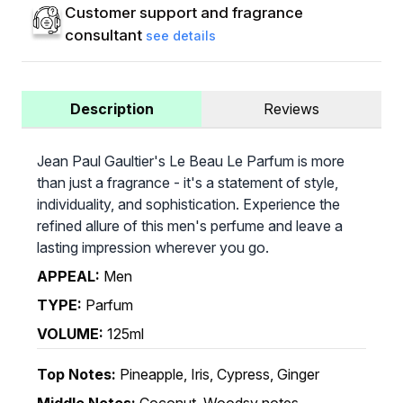
Customer support and fragrance
consultant
see details
Description
Reviews
Jean Paul Gaultier's Le Beau Le Parfum is more
than just a fragrance - it's a statement of style,
individuality, and sophistication. Experience the
refined allure of this men's perfume and leave a
lasting impression wherever you go.
APPEAL:
Men
TYPE:
Parfum
VOLUME:
125ml
Top Notes:
Pineapple, Iris, Cypress, Ginger