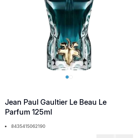
Jean Paul Gaultier Le Beau Le
Parfum 125ml
8435415062190