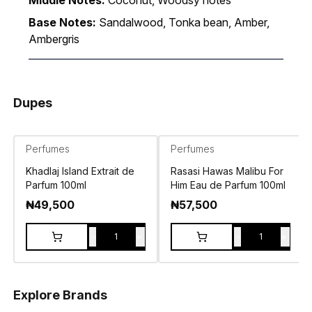
Middle Notes:
Coconut, Woodsy notes
Base Notes:
Sandalwood, Tonka bean, Amber,
Ambergris
Dupes
Perfumes
Perfumes
Khadlaj Island Extrait de
Rasasi Hawas Malibu For
Parfum 100ml
Him Eau de Parfum 100ml
₦
49,500
₦
57,500
-
+
-
+
1
1
Explore Brands