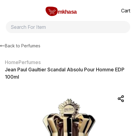
Home
Jean Paul Gaultier Scandal Absolu Pour Homme EDP 100ml
All products
Brands
Product index
About
Shipping and ret
Cart
mkhasa
Back to
Perfumes
Home
Perfumes
Jean Paul Gaultier Scandal Absolu Pour Homme EDP
100ml