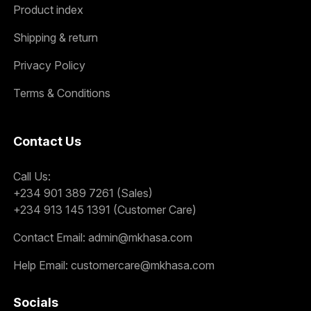
Product index
Shipping & return
Privacy Policy
Terms & Conditions
Contact Us
Call Us:
+234 901 389 7261 (Sales)
+234 913 145 1391 (Customer Care)
Contact Email:
admin@mkhasa.com
Help Email:
customercare@mkhasa.com
Socials