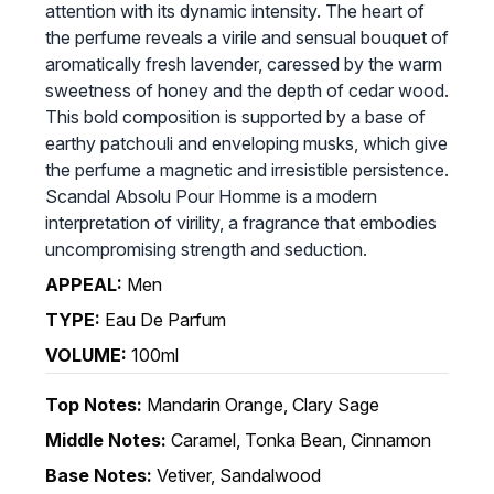
attention with its dynamic intensity. The heart of
the perfume reveals a virile and sensual bouquet of
aromatically fresh lavender, caressed by the warm
sweetness of honey and the depth of cedar wood.
This bold composition is supported by a base of
earthy patchouli and enveloping musks, which give
the perfume a magnetic and irresistible persistence.
Scandal Absolu Pour Homme is a modern
interpretation of virility, a fragrance that embodies
uncompromising strength and seduction.
APPEAL:
Men
TYPE:
Eau De Parfum
VOLUME:
100ml
Top Notes:
Mandarin Orange, Clary Sage
Middle Notes:
Caramel, Tonka Bean, Cinnamon
Base Notes:
Vetiver, Sandalwood