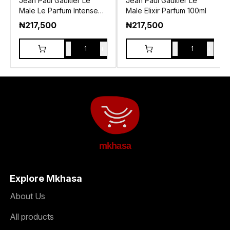
Jean Paul Gaultier Le
Jean Paul Gaultier Le
Male Le Parfum Intense
Male Elixir Parfum 100ml
EDP 125ml
₦
217,500
₦
217,500
-
+
-
+
1
1
mkhasa
Explore Mkhasa
About Us
All products