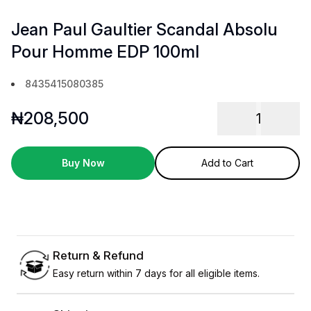
Jean Paul Gaultier Scandal Absolu
Pour Homme EDP 100ml
8435415080385
₦
208,500
1
Buy Now
Add to Cart
Return & Refund
Easy return within 7 days for all eligible items.