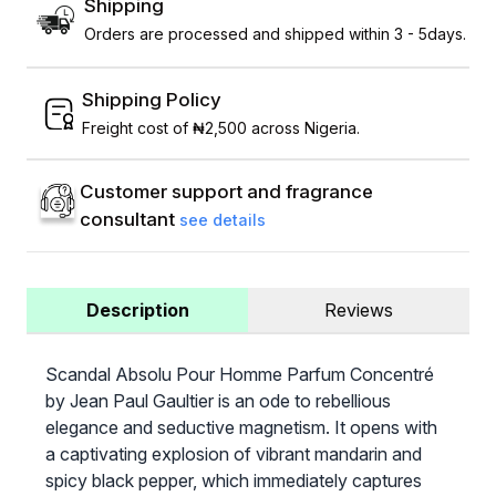
Shipping
Orders are processed and shipped within 3 - 5days.
Shipping Policy
Freight cost of ₦2,500 across Nigeria.
Customer support and fragrance
consultant
see details
Description
Reviews
Scandal Absolu Pour Homme Parfum Concentré
by Jean Paul Gaultier is an ode to rebellious
elegance and seductive magnetism. It opens with
a captivating explosion of vibrant mandarin and
spicy black pepper, which immediately captures