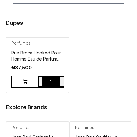
Dupes
Perfumes
Rue Broca Hooked Pour
Homme Eau de Parfum
100ml
₦
37,500
-
+
1
Explore Brands
Perfumes
Perfumes