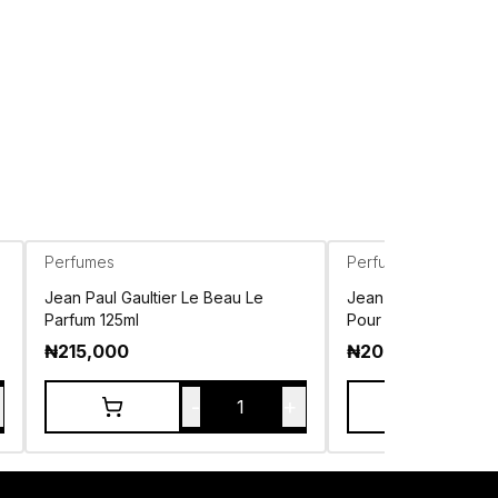
Perfumes
Perfumes
Jean Paul Gaultier Le Beau Le
Jean Paul Gaultier 
Parfum 125ml
Pour Homme EDP 10
₦
215,000
₦
208,500
-
+
1