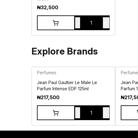
₦
32,500
-
+
1
Explore Brands
Perfumes
Perfume
Jean Paul Gaultier Le Male Le
Jean Pau
Parfum Intense EDP 125ml
Parfum 
₦
217,500
₦
217,5
-
+
1