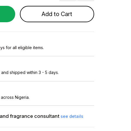
Add to Cart
s for all eligible items.
and shipped within 3 - 5 days.
 across Nigeria.
and fragrance consultant
see details