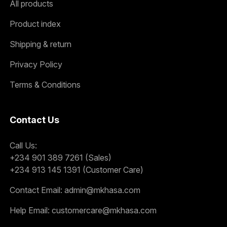
All products
Product index
Shipping & return
Privacy Policy
Terms & Conditions
Contact Us
Call Us:
+234 901 389 7261 (Sales)
+234 913 145 1391 (Customer Care)
Contact Email:
admin@mkhasa.com
Help Email:
customercare@mkhasa.com