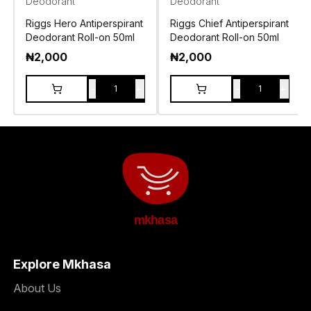
Deodorant
Deodorant
Riggs Hero Antiperspirant
Riggs Chief Antiperspirant
Deodorant Roll-on 50ml
Deodorant Roll-on 50ml
₦
2,000
₦
2,000
-
+
-
+
1
1
mkhasa
Explore Mkhasa
About Us