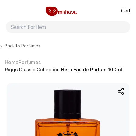
Home
Riggs Classic Collection Hero Eau de Parfum 100ml
All products
Brands
Product index
About
Shipping and ret
Cart
mkhasa
Back to
Perfumes
Home
Perfumes
Riggs Classic Collection Hero Eau de Parfum 100ml