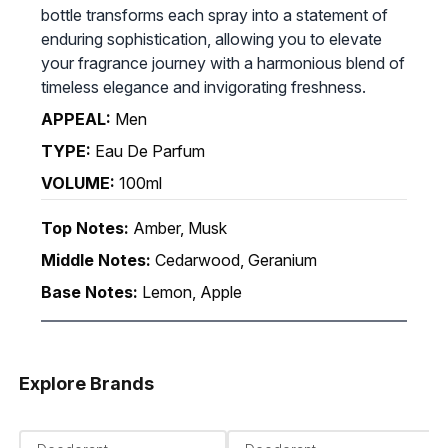
bottle transforms each spray into a statement of
enduring sophistication, allowing you to elevate
your fragrance journey with a harmonious blend of
timeless elegance and invigorating freshness.
APPEAL:
Men
TYPE:
Eau De Parfum
VOLUME:
100ml
Top Notes:
Amber, Musk
Middle Notes:
Cedarwood, Geranium
Base Notes:
Lemon, Apple
Explore Brands