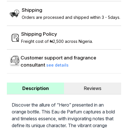
Shipping
Orders are processed and shipped within 3 - 5days.
Shipping Policy
Freight cost of ₦2,500 across Nigeria.
Customer support and fragrance
consultant
see details
Description
Reviews
Discover the allure of “Hero” presented in an
orange bottle. This Eau de Parfum captures a bold
and timeless essence, with invigorating notes that
define its unique character. The vibrant orange