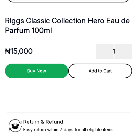
Riggs Classic Collection Hero Eau de
Parfum 100ml
₦
15,000
1
Buy Now
Add to Cart
Return & Refund
Easy return within 7 days for all eligible items.