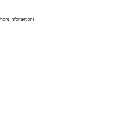
more information).