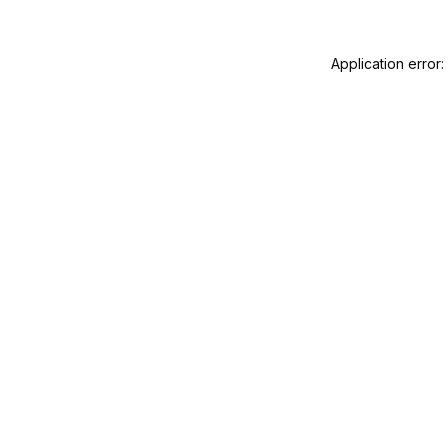
Application error