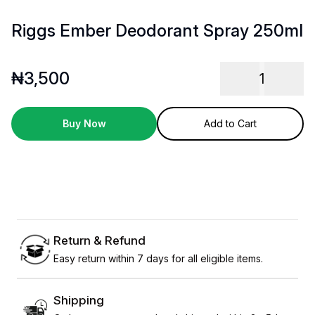
Riggs Ember Deodorant Spray 250ml
₦
3,500
1
Buy Now
Add to Cart
Return & Refund
Easy return within 7 days for all eligible items.
Shipping