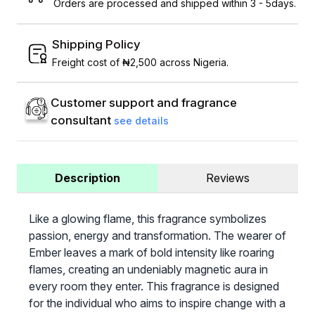
Orders are processed and shipped within 3 - 5days.
Shipping Policy
Freight cost of ₦2,500 across Nigeria.
Customer support and fragrance
consultant
see details
Description
Reviews
Like a glowing flame, this fragrance symbolizes
passion, energy and transformation. The wearer of
Ember leaves a mark of bold intensity like roaring
flames, creating an undeniably magnetic aura in
every room they enter. This fragrance is designed
for the individual who aims to inspire change with a