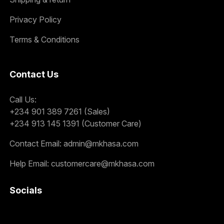
Privacy Policy
Terms & Conditions
Contact Us
Call Us:
+234 901 389 7261 (Sales)
+234 913 145 1391 (Customer Care)
Contact Email:
admin@mkhasa.com
Help Email:
customercare@mkhasa.com
Socials