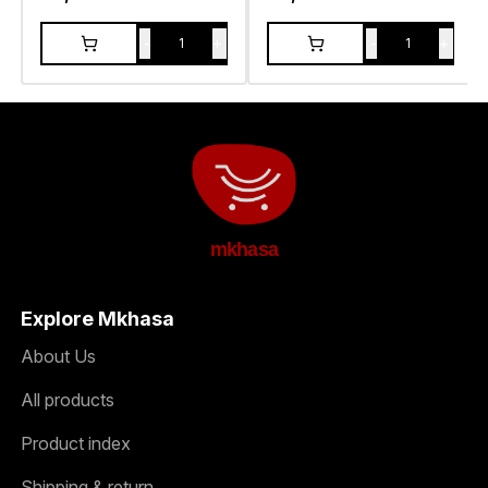
-
+
-
+
1
1
mkhasa
Explore Mkhasa
About Us
All products
Product index
Shipping & return