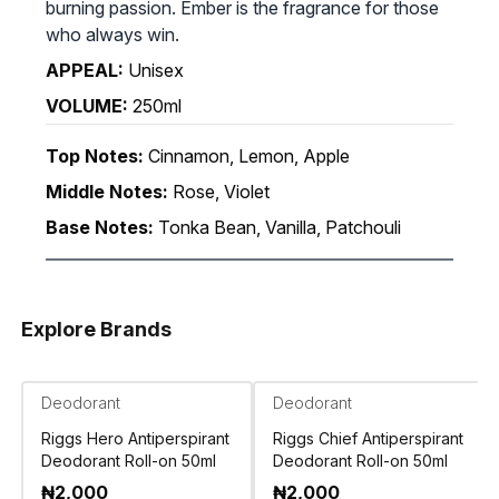
burning passion. Ember is the fragrance for those
who always win.
APPEAL:
Unisex
VOLUME:
250ml
Top Notes:
Cinnamon, Lemon, Apple
Middle Notes:
Rose, Violet
Base Notes:
Tonka Bean, Vanilla, Patchouli
Explore Brands
Deodorant
Deodorant
Riggs Hero Antiperspirant
Riggs Chief Antiperspirant
Deodorant Roll-on 50ml
Deodorant Roll-on 50ml
₦
2,000
₦
2,000