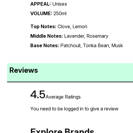
APPEAL:
Unisex
VOLUME:
250ml
Top Notes:
Clove, Lemon
Middle Notes:
Lavender, Rosemary
Base Notes:
Patchouli, Tonka Bean, Musk
Reviews
4.5
Average Ratings
You need to be logged in to give a review
Explore Brands