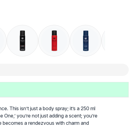
. This isn’t just a body spray; it’s a 250 ml
e One,’ you’re not just adding a scent; you’re
tine becomes a rendezvous with charm and