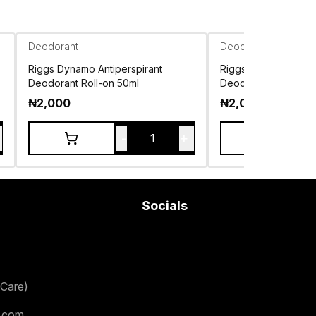
Deodorant
Deodorant
Riggs Dynamo Antiperspirant
Riggs Icon Antipersp
Deodorant Roll-on 50ml
Deodorant Roll-on 5
₦
2,000
₦
2,000
-
+
1
Socials
Care)
.com