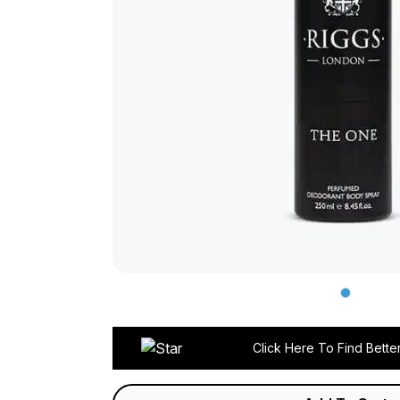
Click Here To Find Bette