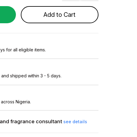
Add to Cart
s for all eligible items.
and shipped within 3 - 5 days.
 across Nigeria.
and fragrance consultant
see details