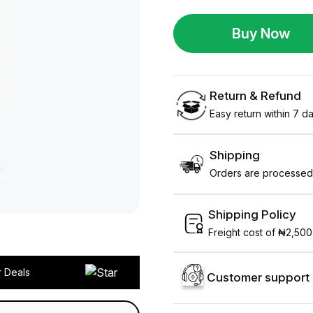
Buy Now
Return & Refund
Easy return within 7 day
Shipping
Orders are processed 
Shipping Policy
Freight cost of ₦2,500
r Deals
Customer support 