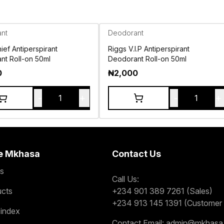
nt
Deodorant
ief Antiperspirant
Riggs V.I.P Antiperspirant
nt Roll-on 50ml
Deodorant Roll-on 50ml
0
₦
2,000
-
+
-
+
1
1
e Mkhasa
Contact Us
s
Call Us:
ucts
+234 901 389 7261 (Sales)
+234 913 145 1391 (Customer 
 index
Contact Email:
admin@mkhasa