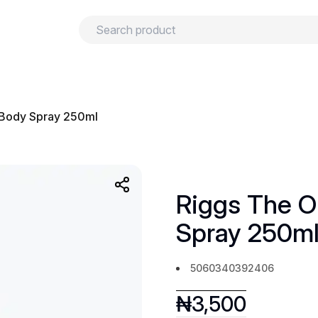
urns
Privacy policy
Terms and conditions
 Body Spray 250ml
Riggs The O
Spray 250m
5060340392406
₦
3,500