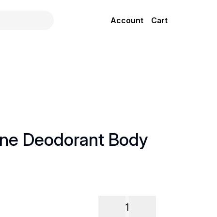
Account
Cart
ne Deodorant Body
l
1