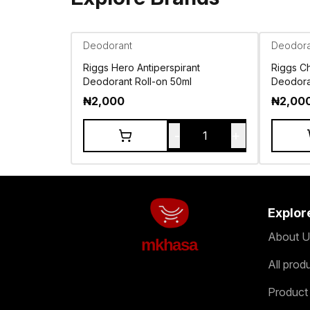
Deodorant
Deodora
Riggs Hero Antiperspirant
Riggs Ch
Deodorant Roll-on 50ml
Deodora
₦
2,000
₦
2,00
-
+
1
Explor
About U
mkhasa
All prod
Product