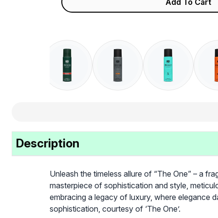
Add To Cart
Description
Unleash the timeless allure of “The One” – a frag
masterpiece of sophistication and style, meticulo
embracing a legacy of luxury, where elegance d
sophistication, courtesy of ‘The One’.