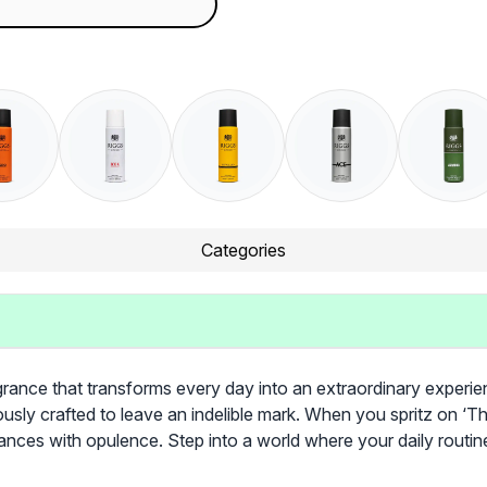
Categories
rance that transforms every day into an extraordinary experience
usly crafted to leave an indelible mark. When you spritz on ‘Th
ances with opulence. Step into a world where your daily rou